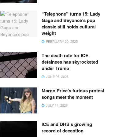
“Telephone” turns 15: Lady
Gaga and Beyoncé’s pop
classic still holds cultural
weight
FEBRUARY 20, 2025
The death rate for ICE
detainees has skyrocketed
under Trump
JUNE 26, 2026
Margo Price’s furious protest
songs meet the moment
JULY 14, 2026
ICE and DHS’s growing
record of deception