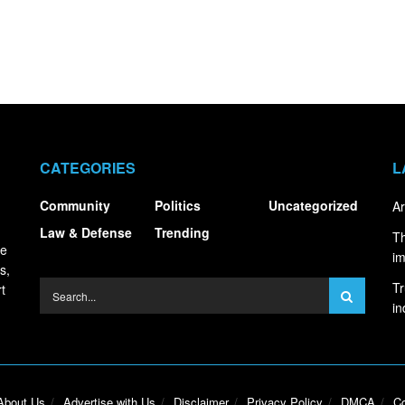
CATEGORIES
L
Community
Politics
Uncategorized
Ar
Law & Defense
Trending
Th
ce
i
s,
Tr
t
in
About Us
Advertise with Us
Disclaimer
Privacy Policy
DMCA
Co