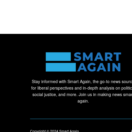
Stay informed with Smart Again, the go-to news sour
for liberal perspectives and in-depth analysis on politic
social justice, and more. Join us in making news smar
again.
Copyright © 2024
Smart Again
.