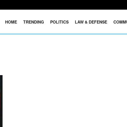
HOME
TRENDING
POLITICS
LAW & DEFENSE
COMM