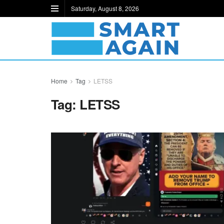
Saturday, August 8, 2026
Home
Tag
LETSS
Tag:
LETSS