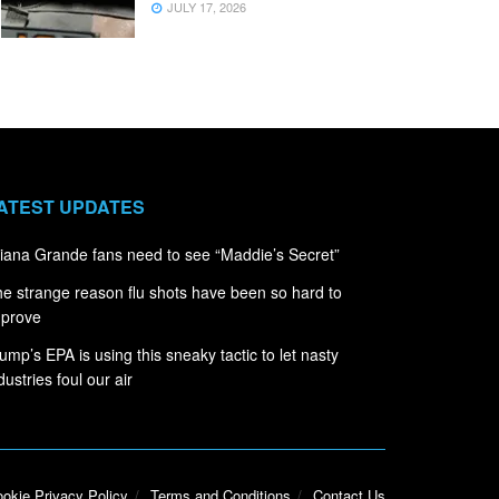
JULY 17, 2026
ATEST UPDATES
iana Grande fans need to see “Maddie’s Secret”
e strange reason flu shots have been so hard to
mprove
ump’s EPA is using this sneaky tactic to let nasty
dustries foul our air
okie Privacy Policy
Terms and Conditions
Contact Us