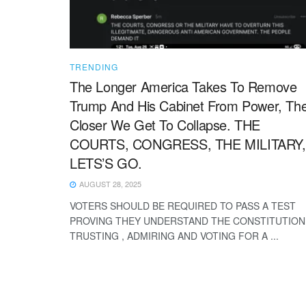
TRENDING
The Longer America Takes To Remove
Trump And His Cabinet From Power, Th
Closer We Get To Collapse. THE
COURTS, CONGRESS, THE MILITARY,
LETS’S GO.
AUGUST 28, 2025
VOTERS SHOULD BE REQUIRED TO PASS A TEST
PROVING THEY UNDERSTAND THE CONSTITUTION
TRUSTING , ADMIRING AND VOTING FOR A ...