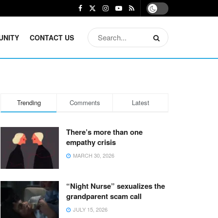
UNITY
CONTACT US
Trending
Comments
Latest
There’s more than one
empathy crisis
MARCH 30, 2026
“Night Nurse” sexualizes the
grandparent scam call
JULY 15, 2026