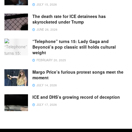
JULY 15, 2026
The death rate for ICE detainees has
skyrocketed under Trump
JUNE 26, 2026
“Telephone” turns 15: Lady Gaga and
Beyoncé’s pop classic still holds cultural
weight
FEBRUARY 20, 2025
Margo Price’s furious protest songs meet the
moment
JULY 14, 2026
ICE and DHS’s growing record of deception
JULY 17, 2026