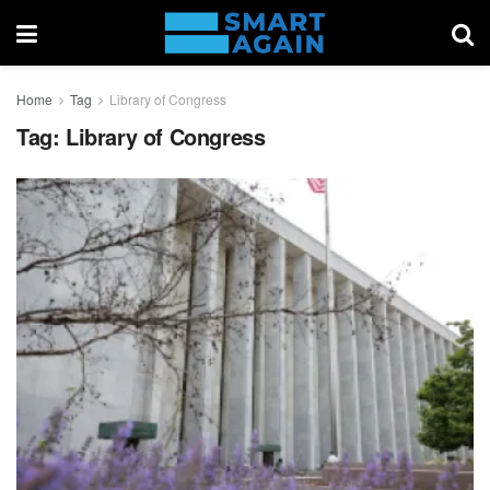
Home
Tag
Library of Congress
Tag:
Library of Congress