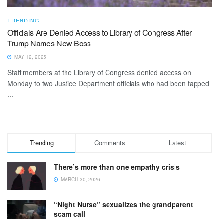
TRENDING
Officials Are Denied Access to Library of Congress After
Trump Names New Boss
MAY 12, 2025
Staff members at the Library of Congress denied access on
Monday to two Justice Department officials who had been tapped
...
Trending
Comments
Latest
There’s more than one empathy crisis
MARCH 30, 2026
“Night Nurse” sexualizes the grandparent
scam call