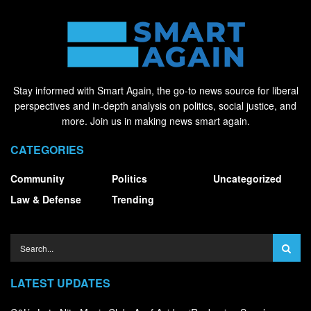
Stay informed with Smart Again, the go-to news source for liberal
perspectives and in-depth analysis on politics, social justice, and
more. Join us in making news smart again.
CATEGORIES
Community
Politics
Uncategorized
Law & Defense
Trending
LATEST UPDATES