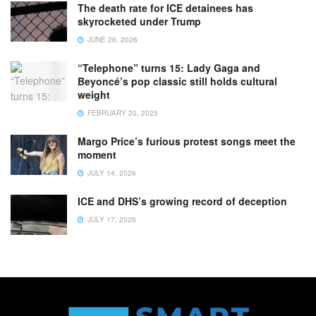
The death rate for ICE detainees has
skyrocketed under Trump
JUNE 26, 2026
“Telephone” turns 15: Lady Gaga and
Beyoncé’s pop classic still holds cultural
weight
FEBRUARY 20, 2025
Margo Price’s furious protest songs meet the
moment
JULY 14, 2026
ICE and DHS’s growing record of deception
JULY 17, 2026