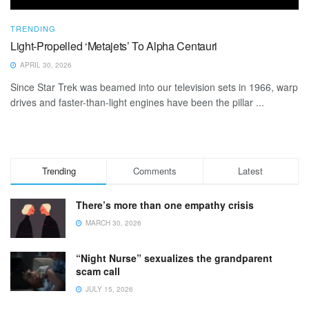
TRENDING
Light-Propelled ‘Metajets’ To Alpha Centauri
APRIL 30, 2026
Since Star Trek was beamed into our television sets in 1966, warp
drives and faster-than-light engines have been the pillar ...
Trending
Comments
Latest
There’s more than one empathy crisis
MARCH 30, 2026
“Night Nurse” sexualizes the grandparent
scam call
JULY 15, 2026