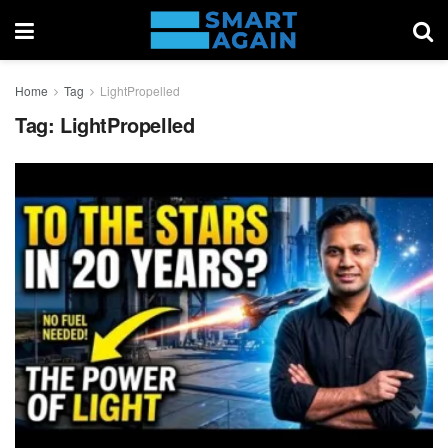
Home
Tag
LightPropelled
Tag:
LightPropelled