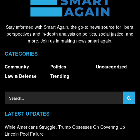
Stay informed with Smart Again, the go-to news source for liberal
perspectives and in-depth analysis on politics, social justice, and
more. Join us in making news smart again.
CATEGORIES
Community
Politics
Uncategorized
Law & Defense
Trending
LATEST UPDATES
While Americans Struggle, Trump Obsesses On Covering Up
Lincoln Pool Failure