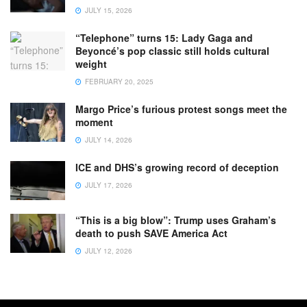
JULY 15, 2026
“Telephone” turns 15: Lady Gaga and
Beyoncé’s pop classic still holds cultural
weight
FEBRUARY 20, 2025
Margo Price’s furious protest songs meet the
moment
JULY 14, 2026
ICE and DHS’s growing record of deception
JULY 17, 2026
“This is a big blow”: Trump uses Graham’s
death to push SAVE America Act
JULY 12, 2026