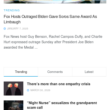
TRENDING
Fox Hosts Outraged Biden Gave Soros Same Award As
Limbaugh
JANUARY 7, 2025
Fox News host Guy Benson, Rachel Campos-Duffy, and Charlie
Hurt expressed outrage Sunday after President Joe Biden
awarded the Medal ...
Trending
Comments
Latest
There’s more than one empathy crisis
MARCH 30, 2026
“Night Nurse” sexualizes the grandparent
scam call