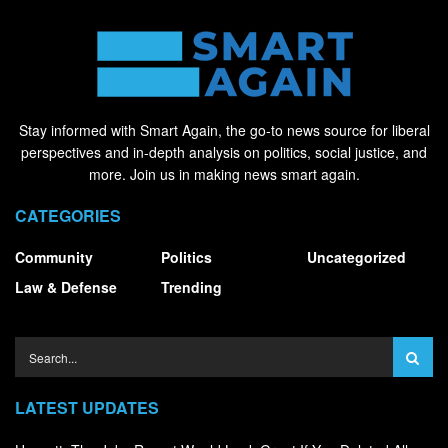
Stay informed with Smart Again, the go-to news source for liberal
perspectives and in-depth analysis on politics, social justice, and
more. Join us in making news smart again.
CATEGORIES
Community
Politics
Uncategorized
Law & Defense
Trending
LATEST UPDATES