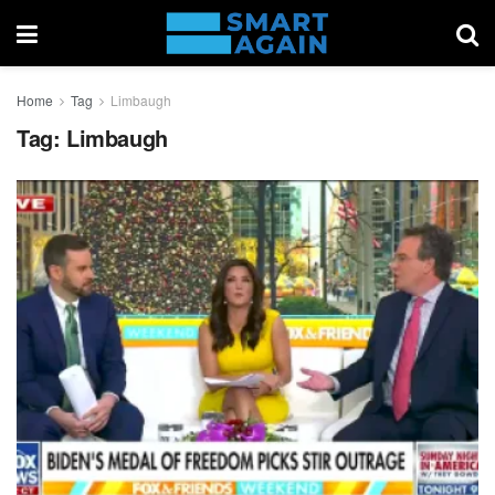
Home
Tag
Limbaugh
Tag:
Limbaugh