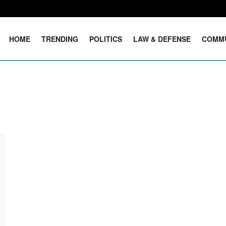
HOME
TRENDING
POLITICS
LAW & DEFENSE
COMM