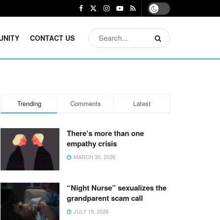
UNITY
CONTACT US
Trending
Comments
Latest
There’s more than one
empathy crisis
MARCH 30, 2026
“Night Nurse” sexualizes the
grandparent scam call
JULY 15, 2026