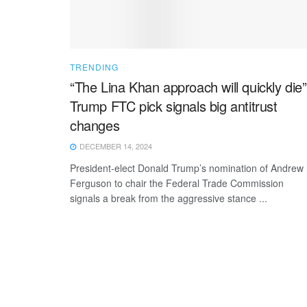
TRENDING
“The Lina Khan approach will quickly die”
Trump FTC pick signals big antitrust
changes
DECEMBER 14, 2024
President-elect Donald Trump’s nomination of Andrew
Ferguson to chair the Federal Trade Commission
signals a break from the aggressive stance ...