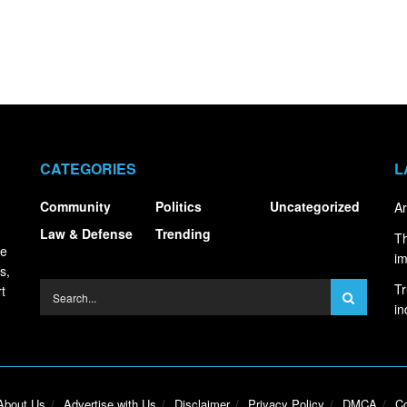
CATEGORIES
L
Community
Politics
Uncategorized
Ar
Law & Defense
Trending
Th
ce
i
s,
Tr
t
in
About Us
Advertise with Us
Disclaimer
Privacy Policy
DMCA
Co