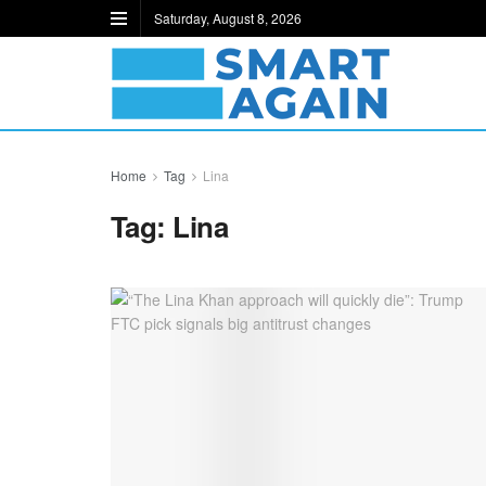
Saturday, August 8, 2026
Home
Tag
Lina
Tag:
Lina