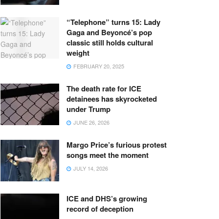
“Telephone” turns 15: Lady
Gaga and Beyoncé’s pop
classic still holds cultural
weight
FEBRUARY 20, 2025
The death rate for ICE
detainees has skyrocketed
under Trump
JUNE 26, 2026
Margo Price’s furious protest
songs meet the moment
JULY 14, 2026
ICE and DHS’s growing
record of deception