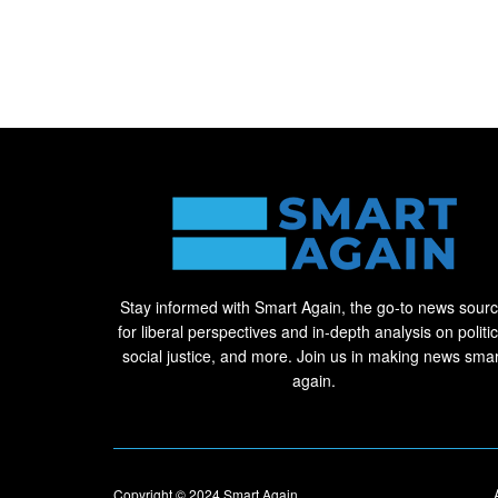
Stay informed with Smart Again, the go-to news sour
for liberal perspectives and in-depth analysis on politic
social justice, and more. Join us in making news smar
again.
Copyright © 2024
Smart Again
.