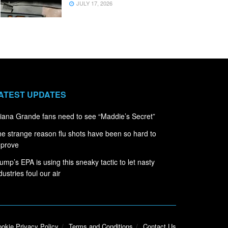
JULY 17, 2026
ATEST UPDATES
iana Grande fans need to see “Maddie’s Secret”
e strange reason flu shots have been so hard to
mprove
ump’s EPA is using this sneaky tactic to let nasty
dustries foul our air
okie Privacy Policy
Terms and Conditions
Contact Us