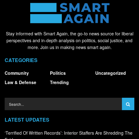
Stay informed with Smart Again, the go-to news source for liberal
perspectives and in-depth analysis on politics, social justice, and
more. Join us in making news smart again.
CATEGORIES
Community
Politics
Uncategorized
Law & Defense
Trending
LATEST UPDATES
‘Terrified Of Written Records’: Interior Staffers Are Shredding The