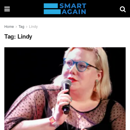
Home
Tag
Lindy
Tag:
Lindy