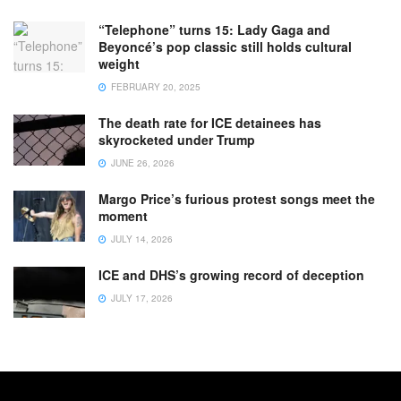
“Telephone” turns 15: Lady Gaga and
Beyoncé’s pop classic still holds cultural
weight
FEBRUARY 20, 2025
The death rate for ICE detainees has
skyrocketed under Trump
JUNE 26, 2026
Margo Price’s furious protest songs meet the
moment
JULY 14, 2026
ICE and DHS’s growing record of deception
JULY 17, 2026