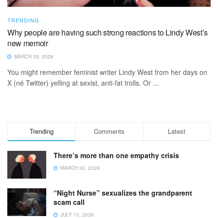
TRENDING
Why people are having such strong reactions to Lindy West’s
new memoir
MARCH 29, 2026
You might remember feminist writer Lindy West from her days on
X (né Twitter) yelling at sexist, anti-fat trolls. Or ...
Trending
Comments
Latest
There’s more than one empathy crisis
MARCH 30, 2026
“Night Nurse” sexualizes the grandparent
scam call
JULY 15, 2026