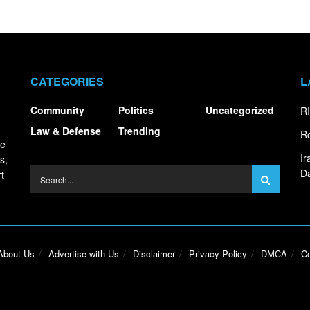
CATEGORIES
L
Community
Politics
Uncategorized
RI
Law & Defense
Trending
Ro
ce
I
s,
Da
t
About Us
Advertise with Us
Disclaimer
Privacy Policy
DMCA
Co