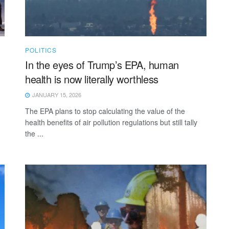
POLITICS
In the eyes of Trump’s EPA, human
health is now literally worthless
JANUARY 15, 2026
The EPA plans to stop calculating the value of the
health benefits of air pollution regulations but still tally
the ...