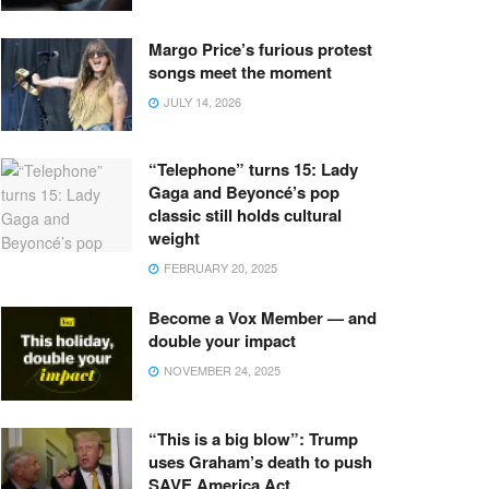
Margo Price’s furious protest
songs meet the moment
JULY 14, 2026
“Telephone” turns 15: Lady
Gaga and Beyoncé’s pop
classic still holds cultural
weight
FEBRUARY 20, 2025
Become a Vox Member — and
double your impact
NOVEMBER 24, 2025
“This is a big blow”: Trump
uses Graham’s death to push
SAVE America Act