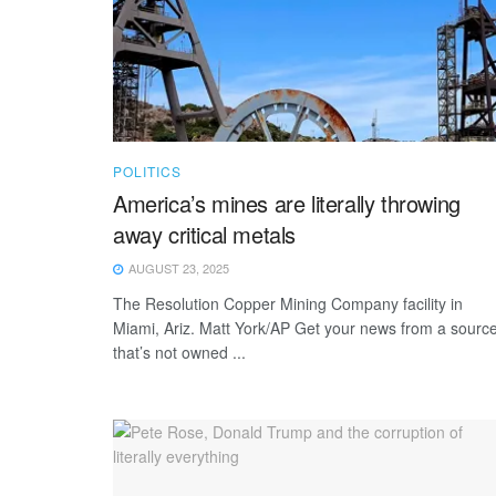
POLITICS
America’s mines are literally throwing
away critical metals
AUGUST 23, 2025
The Resolution Copper Mining Company facility in
Miami, Ariz. Matt York/AP Get your news from a sourc
that’s not owned ...