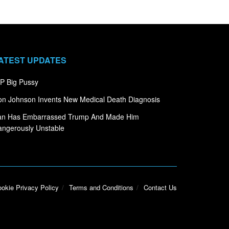
ATEST UPDATES
P Big Pussy
n Johnson Invents New Medical Death Diagnosis
ran Has Embarrassed Trump And Made Him
ngerously Unstable
okie Privacy Policy
Terms and Conditions
Contact Us