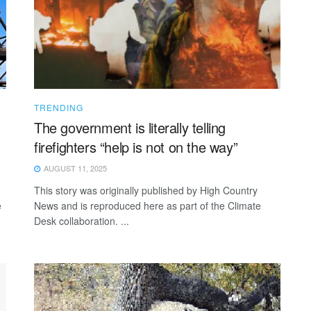
TRENDING
The government is literally telling
firefighters “help is not on the way”
AUGUST 11, 2025
This story was originally published by High Country
e
News and is reproduced here as part of the Climate
Desk collaboration. ...