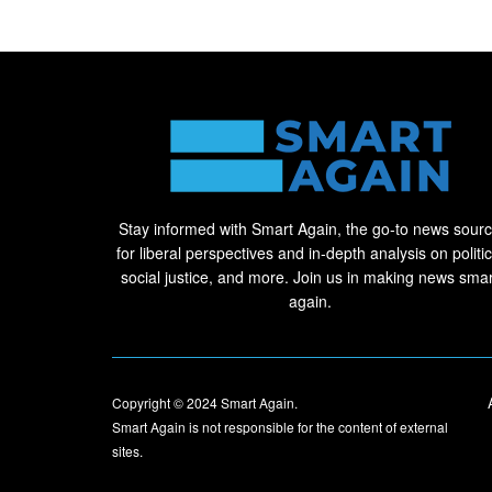
Stay informed with Smart Again, the go-to news sour
for liberal perspectives and in-depth analysis on politic
social justice, and more. Join us in making news smar
again.
Copyright © 2024
Smart Again
.
Smart Again is not responsible for the content of external
sites.