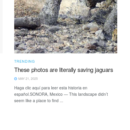
TRENDING
These photos are literally saving jaguars
MAY 21, 2025
Haga clic aquí para leer esta historia en
español.SONORA, Mexico — This landscape didn’t
seem like a place to find ...