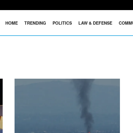
HOME
TRENDING
POLITICS
LAW & DEFENSE
COMM