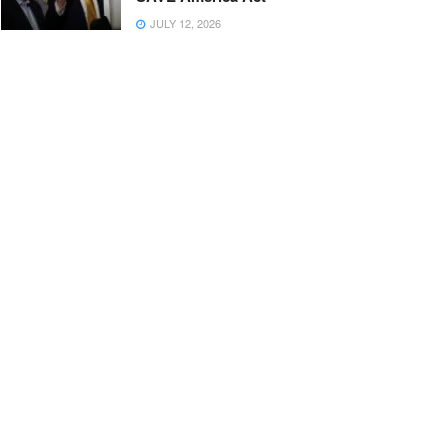
JULY 12, 2026