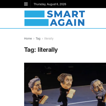
Thursday, August 6, 2026
Home
Tag
literally
Tag:
literally