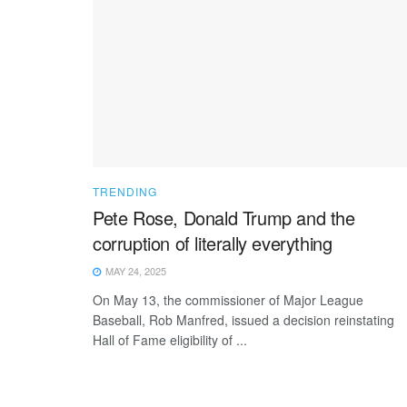
TRENDING
Pete Rose, Donald Trump and the
corruption of literally everything
MAY 24, 2025
On May 13, the commissioner of Major League
Baseball, Rob Manfred, issued a decision reinstating
Hall of Fame eligibility of ...