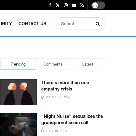
UNITY
CONTACT US
Trending
Comments
Latest
There’s more than one
empathy crisis
MARCH 30, 2026
“Night Nurse” sexualizes the
grandparent scam call
JULY 15, 2026