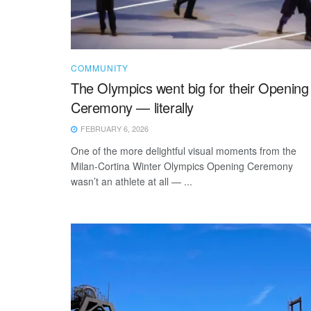
COMMUNITY
The Olympics went big for their Opening
Ceremony — literally
FEBRUARY 6, 2026
One of the more delightful visual moments from the
Milan-Cortina Winter Olympics Opening Ceremony
wasn’t an athlete at all — ...