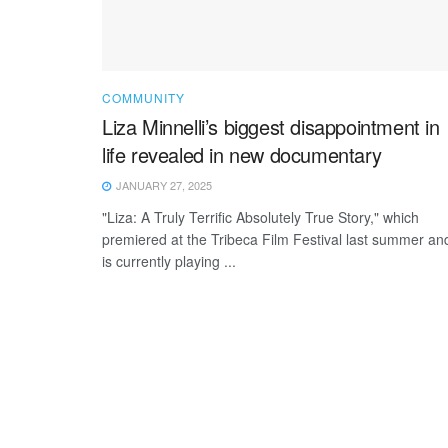
COMMUNITY
Liza Minnelli’s biggest disappointment in
life revealed in new documentary
JANUARY 27, 2025
"Liza: A Truly Terrific Absolutely True Story," which
premiered at the Tribeca Film Festival last summer an
is currently playing ...