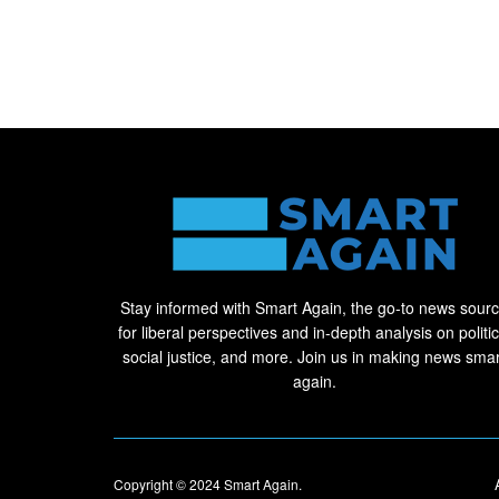
Stay informed with Smart Again, the go-to news sour
for liberal perspectives and in-depth analysis on politic
social justice, and more. Join us in making news smar
again.
Copyright © 2024
Smart Again
.