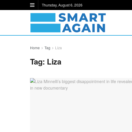
Thursday, August 6, 2026
Home
Tag
Liza
Tag:
Liza