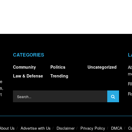
CATEGORIES
L
Community
Politics
Uncategorized
Ab
m
Law & Defense
Trending
ce
RI
s,
Ro
t
About Us
Advertise with Us
Disclaimer
Privacy Policy
DMCA
Co