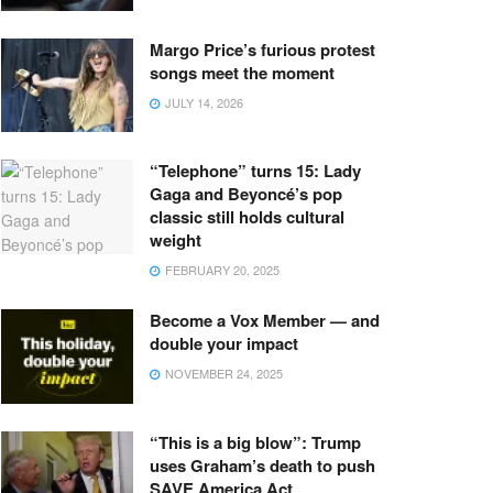
Margo Price’s furious protest
songs meet the moment
JULY 14, 2026
“Telephone” turns 15: Lady
Gaga and Beyoncé’s pop
classic still holds cultural
weight
FEBRUARY 20, 2025
Become a Vox Member — and
double your impact
NOVEMBER 24, 2025
“This is a big blow”: Trump
uses Graham’s death to push
SAVE America Act