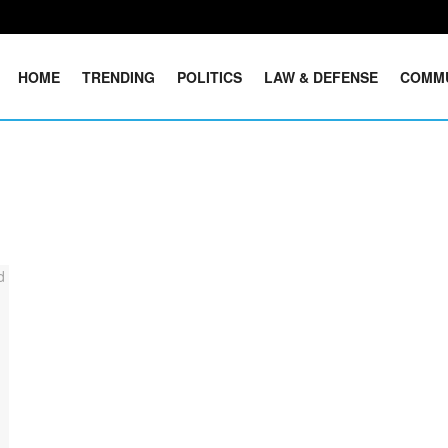
HOME
TRENDING
POLITICS
LAW & DEFENSE
COMM