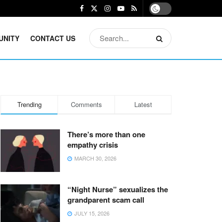
UNITY
CONTACT US
Trending
Comments
Latest
There’s more than one
empathy crisis
MARCH 30, 2026
“Night Nurse” sexualizes the
grandparent scam call
JULY 15, 2026