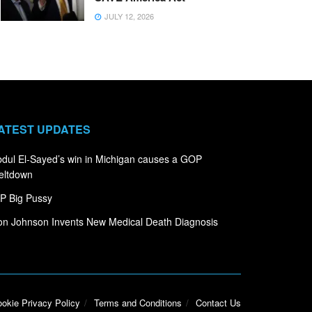
JULY 12, 2026
ATEST UPDATES
dul El-Sayed’s win in Michigan causes a GOP
eltdown
P Big Pussy
n Johnson Invents New Medical Death Diagnosis
okie Privacy Policy
Terms and Conditions
Contact Us