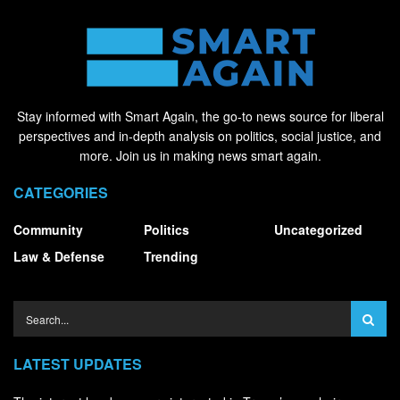
Stay informed with Smart Again, the go-to news source for liberal
perspectives and in-depth analysis on politics, social justice, and
more. Join us in making news smart again.
CATEGORIES
Community
Politics
Uncategorized
Law & Defense
Trending
LATEST UPDATES