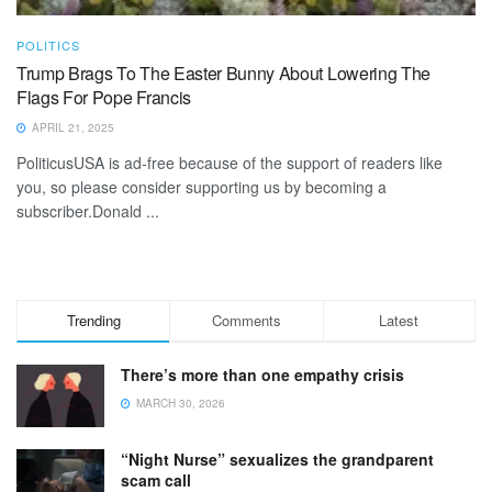
POLITICS
Trump Brags To The Easter Bunny About Lowering The
Flags For Pope Francis
APRIL 21, 2025
PoliticusUSA is ad-free because of the support of readers like
you, so please consider supporting us by becoming a
subscriber.Donald ...
Trending
Comments
Latest
There’s more than one empathy crisis
MARCH 30, 2026
“Night Nurse” sexualizes the grandparent
scam call