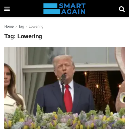
Home
Tag
Lowering
Tag:
Lowering