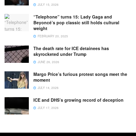
JULY 15, 2026
“Telephone” turns 15: Lady Gaga and
Beyoncé’s pop classic still holds cultural
weight
FEBRUARY 20, 2025
The death rate for ICE detainees has
skyrocketed under Trump
JUNE 26, 2026
Margo Price’s furious protest songs meet the
moment
JULY 14, 2026
ICE and DHS’s growing record of deception
JULY 17, 2026