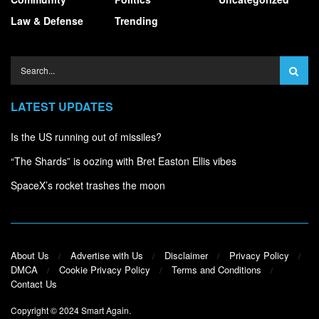
Law & Defense
Trending
LATEST UPDATES
Is the US running out of missiles?
“The Shards” is oozing with Bret Easton Ellis vibes
SpaceX’s rocket trashes the moon
About Us
Advertise with Us
Disclaimer
Privacy Policy
DMCA
Cookie Privacy Policy
Terms and Conditions
Contact Us
Copyright © 2024
Smart Again
.