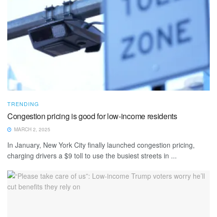
TRENDING
Congestion pricing is good for low-income residents
MARCH 2, 2025
In January, New York City finally launched congestion pricing,
charging drivers a $9 toll to use the busiest streets in ...