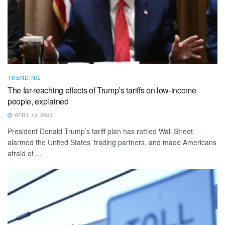
TRENDING
The far-reaching effects of Trump’s tariffs on low-income
people, explained
APRIL 13, 2025
President Donald Trump’s tariff plan has rattled Wall Street,
alarmed the United States’ trading partners, and made Americans
afraid of ...