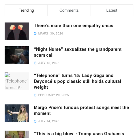
Trending
Comments
Latest
There’s more than one empathy crisis
MARCH 30, 2026
“Night Nurse” sexualizes the grandparent
scam call
JULY 15, 2026
“Telephone” turns 15: Lady Gaga and
Beyoncé’s pop classic still holds cultural
weight
FEBRUARY 20, 2025
Margo Price’s furious protest songs meet the
moment
JULY 14, 2026
“This is a big blow”: Trump uses Graham’s