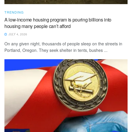
TRENDING
A low-income housing program is pouring billions into
housing many people can’t afford
JULY 4, 2026
On any given night, thousands of people sleep on the streets in
Portland, Oregon. They seek shelter in tents, bushes ...