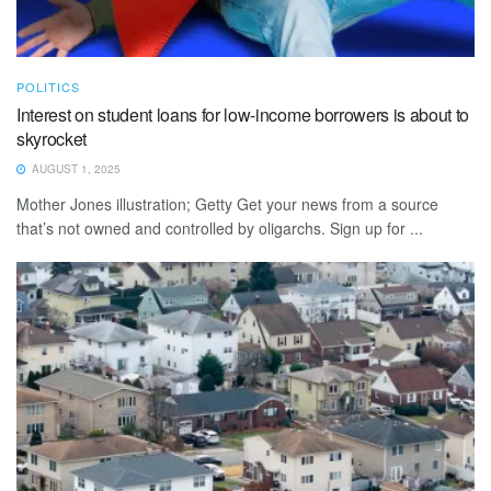
POLITICS
Interest on student loans for low-income borrowers is about to
skyrocket
AUGUST 1, 2025
Mother Jones illustration; Getty Get your news from a source
that’s not owned and controlled by oligarchs. Sign up for ...