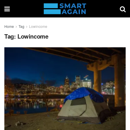
Home
Tag
Lowincome
Tag:
Lowincome