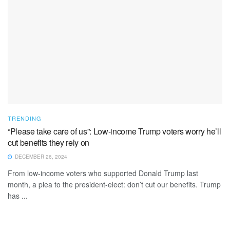
TRENDING
“Please take care of us”: Low-income Trump voters worry he’ll
cut benefits they rely on
DECEMBER 26, 2024
From low-income voters who supported Donald Trump last
month, a plea to the president-elect: don’t cut our benefits. Trump
has ...