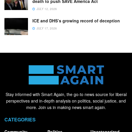
death to push SAVE America Act
JULY 12, 2026
ICE and DHS’s growing record of deception
JULY 17, 2026
Stay informed with Smart Again, the go-to news source for liberal
perspectives and in-depth analysis on politics, social justice, and
more. Join us in making news smart again.
CATEGORIES
Community
Politics
Uncategorized