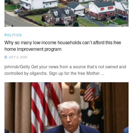
POLITICS
Why so many low-income households can’t afford this free
home improvement program
JULY 2, 2025
johnrob/Getty Get your news from a source that’s not owned and
controlled by oligarchs. Sign up for the free Mother ...