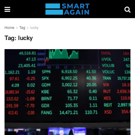
Home
Tag
lucky
Tag:
lucky