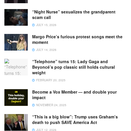
“Night Nurse” sexualizes the grandparent
scam call
JULY 15, 2026
Margo Price’s furious protest songs meet the
moment
JULY 14, 2026
“Telephone” turns 15: Lady Gaga and
Beyoncé’s pop classic still holds cultural
weight
FEBRUARY 20, 2025
Become a Vox Member — and double your
impact
NOVEMBER 24, 2025
“This is a big blow”: Trump uses Graham’s
death to push SAVE America Act
JULY 12, 2026