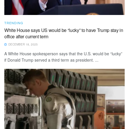
TRENDING
White House says US would be “lucky” to have Trump stay in
office after current term
DECEMBER 18, 2025
A White House spokesperson says that the U.S. would be “lucky”
if Donald Trump served a third term as president. ...