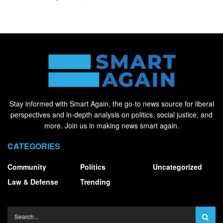
Stay informed with Smart Again, the go-to news source for liberal
perspectives and in-depth analysis on politics, social justice, and
more. Join us in making news smart again.
CATEGORIES
Community
Politics
Uncategorized
Law & Defense
Trending