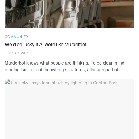
COMMUNITY
We’d be lucky if AI were like Murderbot
JULY 7, 2025
Murderbot knows what people are thinking. To be clear, mind
reading isn’t one of the cyborg’s features, although part of ...