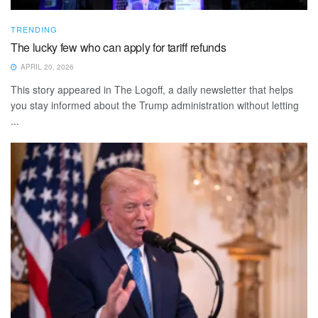
TRENDING
The lucky few who can apply for tariff refunds
APRIL 20, 2026
This story appeared in The Logoff, a daily newsletter that helps
you stay informed about the Trump administration without letting
...