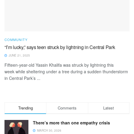
COMMUNITY
“I’m lucky,” says teen struck by lightning in Central Park
JUNE 21, 2025
Fifteen-year-old Yassin Khalifa was struck by lightning this
week while sheltering under a tree during a sudden thunderstorm
in Central Park’s ...
Trending
Comments
Latest
There’s more than one empathy crisis
MARCH 30, 2026