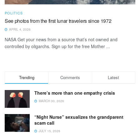
POLITICS
See photos from the first lunar travelers since 1972
APRIL 4, 2026
NASA Get your news from a source that’s not owned and
controlled by oligarchs. Sign up for the free Mother ...
Trending
Comments
Latest
There’s more than one empathy crisis
MARCH 30, 2026
“Night Nurse” sexualizes the grandparent
scam call
JULY 15, 2026