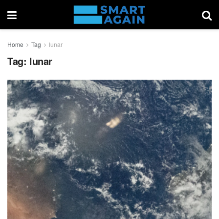
Home
Tag
lunar
Tag:
lunar