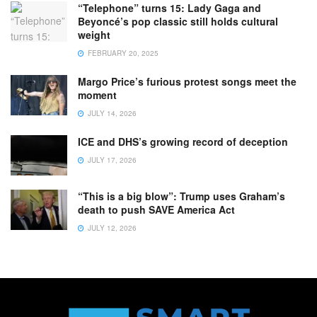
“Telephone” turns 15: Lady Gaga and
Beyoncé’s pop classic still holds cultural
weight
FEBRUARY 20, 2025
Margo Price’s furious protest songs meet the
moment
JULY 14, 2026
ICE and DHS’s growing record of deception
JULY 17, 2026
“This is a big blow”: Trump uses Graham’s
death to push SAVE America Act
JULY 12, 2026