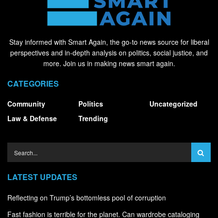
Stay informed with Smart Again, the go-to news source for liberal
perspectives and in-depth analysis on politics, social justice, and
more. Join us in making news smart again.
CATEGORIES
Community
Politics
Uncategorized
Law & Defense
Trending
LATEST UPDATES
Reflecting on Trump’s bottomless pool of corruption
Fast fashion is terrible for the planet. Can wardrobe cataloging