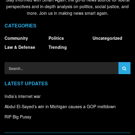
perspectives and in-depth analysis on politics, social justice, and
more. Join us in making news smart again.
CATEGORIES
Community
Politics
Uncategorized
Law & Defense
Trending
LATEST UPDATES
India’s internet war
Abdul El-Sayed’s win in Michigan causes a GOP meltdown
RIP Big Pussy