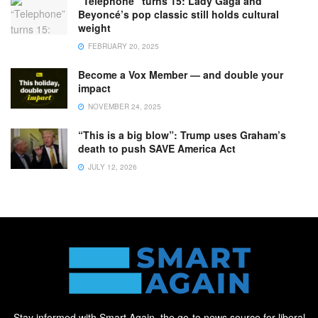
“Telephone” turns 15: Lady Gaga and
Beyoncé’s pop classic still holds cultural
weight
FEBRUARY 20, 2025
Become a Vox Member — and double your
impact
NOVEMBER 24, 2025
“This is a big blow”: Trump uses Graham’s
death to push SAVE America Act
JULY 12, 2026
Stay informed with Smart Again, the go-to news source for liberal