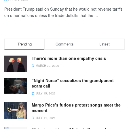
President Trump said on Sunday that he would not reverse tariffs
on other nations unless the trade deficits that the ...
Trending
Comments
Latest
There’s more than one empathy crisis
MARCH 30, 2026
“Night Nurse” sexualizes the grandparent
scam call
JULY 15, 2026
Margo Price’s furious protest songs meet the
moment
JULY 14, 2026