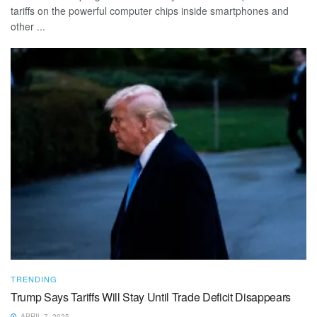
tariffs on the powerful computer chips inside smartphones and
other ...
TRENDING
Trump Says Tariffs Will Stay Until Trade Deficit Disappears
APRIL 7, 2025