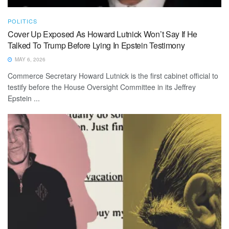
POLITICS
Cover Up Exposed As Howard Lutnick Won’t Say If He
Talked To Trump Before Lying In Epstein Testimony
MAY 6, 2026
Commerce Secretary Howard Lutnick is the first cabinet official to
testify before the House Oversight Committee in its Jeffrey
Epstein ...