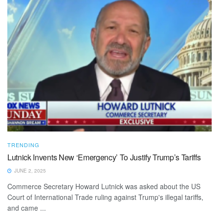
TRENDING
Lutnick Invents New ‘Emergency’ To Justify Trump’s Tariffs
JUNE 2, 2025
Commerce Secretary Howard Lutnick was asked about the US
Court of International Trade ruling against Trump's illegal tariffs,
and came ...