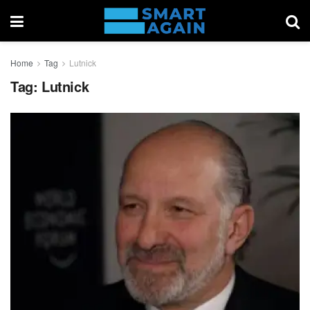
Home
Tag
Lutnick
Tag:
Lutnick