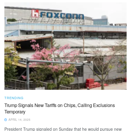
TRENDING
Trump Signals New Tariffs on Chips, Calling Exclusions
Temporary
APRIL 14, 2025
President Trump signaled on Sunday that he would pursue new