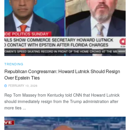
TRENDING
Republican Congressman: Howard Lutnick Should Resign
Over Epstein Ties
FEBRUARY 10, 2026
Rep Tom Massey from Kentucky told CNN that Howard Lutnick
should immediately resign from the Trump administration after
more ties ...