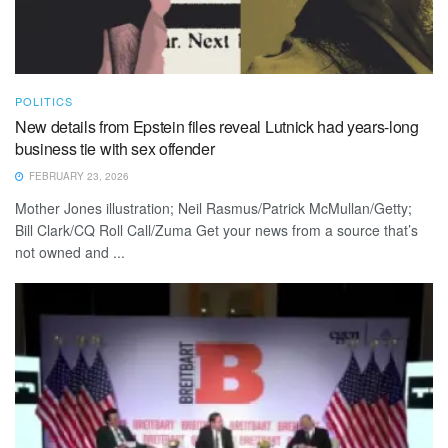
POLITICS
New details from Epstein files reveal Lutnick had years-long
business tie with sex offender
FEBRUARY 23, 2026
Mother Jones illustration; Neil Rasmus/Patrick McMullan/Getty;
Bill Clark/CQ Roll Call/Zuma Get your news from a source that’s
not owned and ...