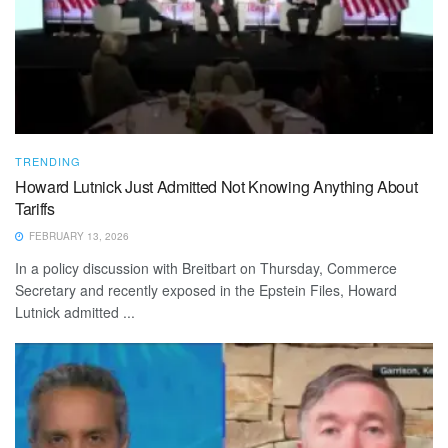
TRENDING
Howard Lutnick Just Admitted Not Knowing Anything About
Tariffs
FEBRUARY 13, 2026
In a policy discussion with Breitbart on Thursday, Commerce
Secretary and recently exposed in the Epstein Files, Howard
Lutnick admitted ...