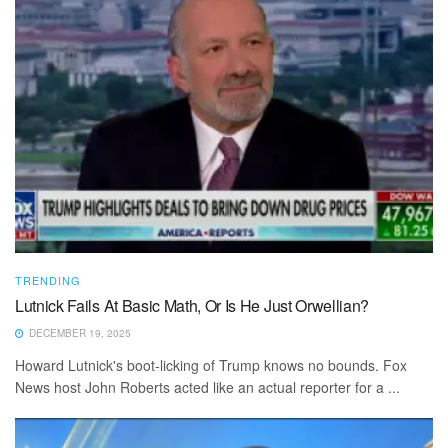
TRENDING
Lutnick Fails At Basic Math, Or Is He Just Orwellian?
DECEMBER 19, 2025
Howard Lutnick's boot-licking of Trump knows no bounds. Fox
News host John Roberts acted like an actual reporter for a ...