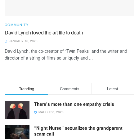
COMMUNITY
David Lynch loved the art life to death
JANUARY 16, 2025
David Lynch, the co-creator of "Twin Peaks" and the writer and
director of a string of films so uniquely and ...
Trending
Comments
Latest
There’s more than one empathy crisis
MARCH 30, 2026
“Night Nurse” sexualizes the grandparent
scam call