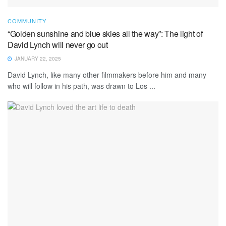
COMMUNITY
“Golden sunshine and blue skies all the way”: The light of
David Lynch will never go out
JANUARY 22, 2025
David Lynch, like many other filmmakers before him and many
who will follow in his path, was drawn to Los ...