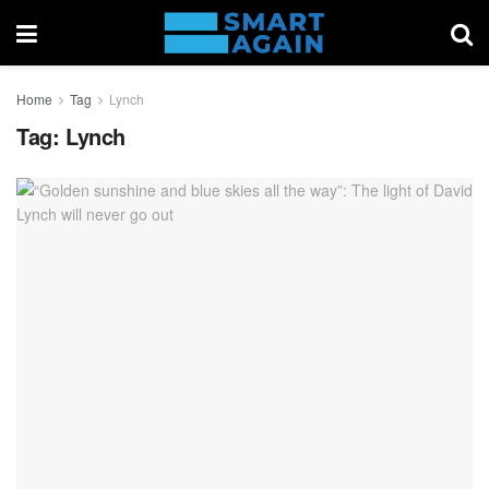
Home
Tag
Lynch
Tag:
Lynch