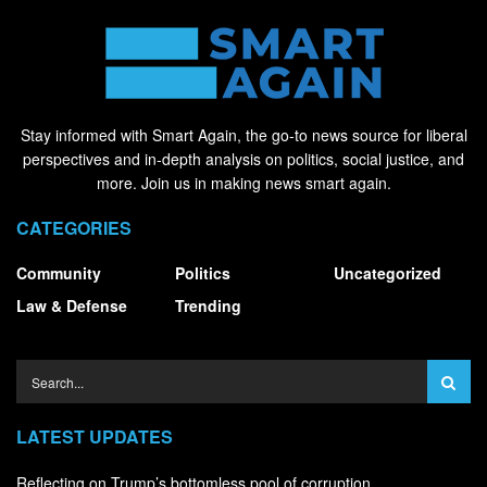
Stay informed with Smart Again, the go-to news source for liberal
perspectives and in-depth analysis on politics, social justice, and
more. Join us in making news smart again.
CATEGORIES
Community
Politics
Uncategorized
Law & Defense
Trending
LATEST UPDATES
Reflecting on Trump’s bottomless pool of corruption