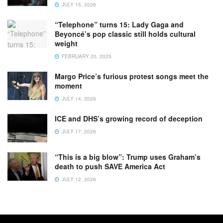
JULY 15, 2026
“Telephone” turns 15: Lady Gaga and
Beyoncé’s pop classic still holds cultural
weight
FEBRUARY 20, 2025
Margo Price’s furious protest songs meet the
moment
JULY 14, 2026
ICE and DHS’s growing record of deception
JULY 17, 2026
“This is a big blow”: Trump uses Graham’s
death to push SAVE America Act
JULY 12, 2026