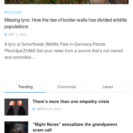
POLITICS
Missing lynx: How the rise of border walls has divided wildlife
populations
MAY 4, 2025
A lynx at Schorfheide Wildlife Park in Germany.Patrick
Pleul/dpa/ZUMA Get your news from a source that’s not owned
and controlled ...
Trending
Comments
Latest
There’s more than one empathy crisis
MARCH 30, 2026
“Night Nurse” sexualizes the grandparent
scam call