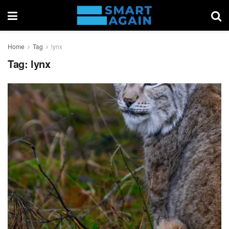
Home
Tag
lynx
Tag:
lynx