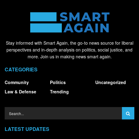
Stay informed with Smart Again, the go-to news source for liberal
perspectives and in-depth analysis on politics, social justice, and
more. Join us in making news smart again.
CATEGORIES
Community
Politics
Uncategorized
Law & Defense
Trending
LATEST UPDATES