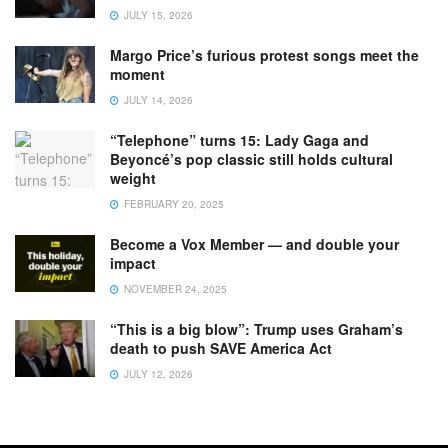
JULY 15, 2026
Margo Price’s furious protest songs meet the
moment
JULY 14, 2026
“Telephone” turns 15: Lady Gaga and
Beyoncé’s pop classic still holds cultural
weight
FEBRUARY 20, 2025
Become a Vox Member — and double your
impact
NOVEMBER 24, 2025
“This is a big blow”: Trump uses Graham’s
death to push SAVE America Act
JULY 12, 2026