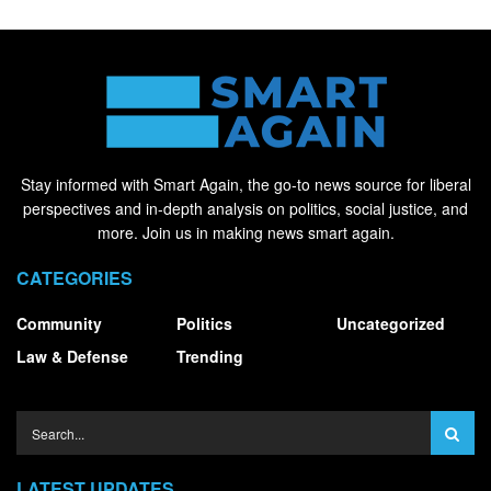
Stay informed with Smart Again, the go-to news source for liberal
perspectives and in-depth analysis on politics, social justice, and
more. Join us in making news smart again.
CATEGORIES
Community
Politics
Uncategorized
Law & Defense
Trending
LATEST UPDATES