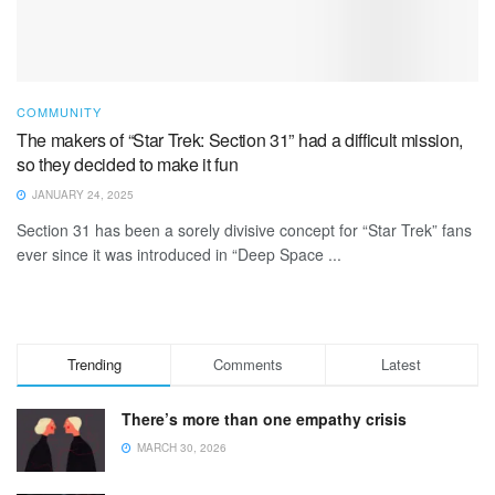
COMMUNITY
The makers of “Star Trek: Section 31” had a difficult mission,
so they decided to make it fun
JANUARY 24, 2025
Section 31 has been a sorely divisive concept for “Star Trek” fans
ever since it was introduced in “Deep Space ...
Trending
Comments
Latest
There’s more than one empathy crisis
MARCH 30, 2026