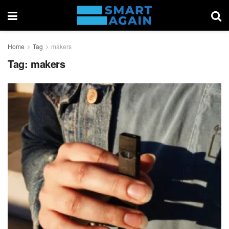
Home
Tag
makers
Tag:
makers