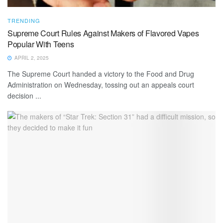
TRENDING
Supreme Court Rules Against Makers of Flavored Vapes
Popular With Teens
APRIL 2, 2025
The Supreme Court handed a victory to the Food and Drug
Administration on Wednesday, tossing out an appeals court
decision ...