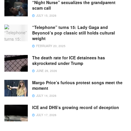
“Night Nurse” sexualizes the grandparent
scam call
JULY 15, 2026
“Telephone” turns 15: Lady Gaga and
Beyoncé’s pop classic still holds cultural
weight
FEBRUARY 20, 2025
The death rate for ICE detainees has
skyrocketed under Trump
JUNE 26, 2026
Margo Price’s furious protest songs meet the
moment
JULY 14, 2026
ICE and DHS’s growing record of deception
JULY 17, 2026