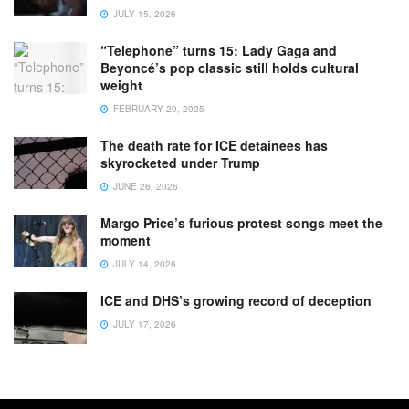
JULY 15, 2026
“Telephone” turns 15: Lady Gaga and
Beyoncé’s pop classic still holds cultural
weight
FEBRUARY 20, 2025
The death rate for ICE detainees has
skyrocketed under Trump
JUNE 26, 2026
Margo Price’s furious protest songs meet the
moment
JULY 14, 2026
ICE and DHS’s growing record of deception
JULY 17, 2026