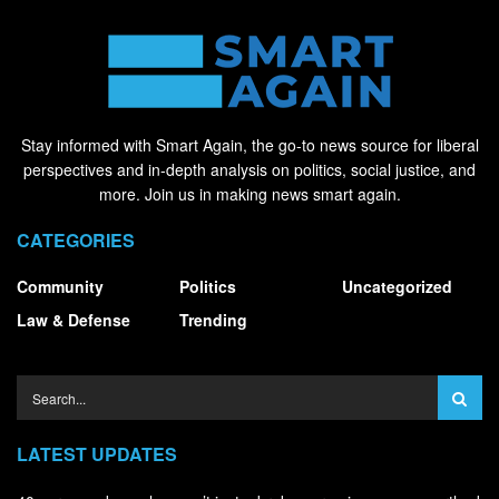
Stay informed with Smart Again, the go-to news source for liberal
perspectives and in-depth analysis on politics, social justice, and
more. Join us in making news smart again.
CATEGORIES
Community
Politics
Uncategorized
Law & Defense
Trending
LATEST UPDATES