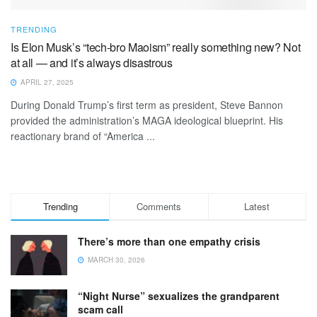
TRENDING
Is Elon Musk’s “tech-bro Maoism” really something new? Not
at all — and it’s always disastrous
APRIL 27, 2025
During Donald Trump’s first term as president, Steve Bannon
provided the administration’s MAGA ideological blueprint. His
reactionary brand of “America ...
Trending
Comments
Latest
There’s more than one empathy crisis
MARCH 30, 2026
“Night Nurse” sexualizes the grandparent
scam call