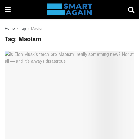
Home
Tag
Maoism
Tag:
Maoism