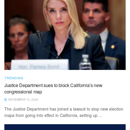
TRENDING
Justice Department sues to block California’s new
congressional map
NOVEMBER 13, 2025
The Justice Department has joined a lawsuit to stop new election
maps from going into effect in California, setting up ...