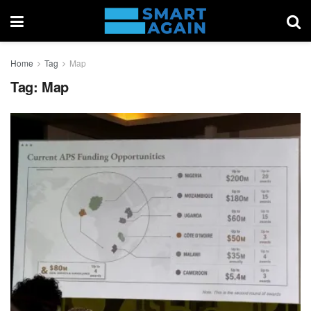
Home
Tag
Map
Tag:
Map