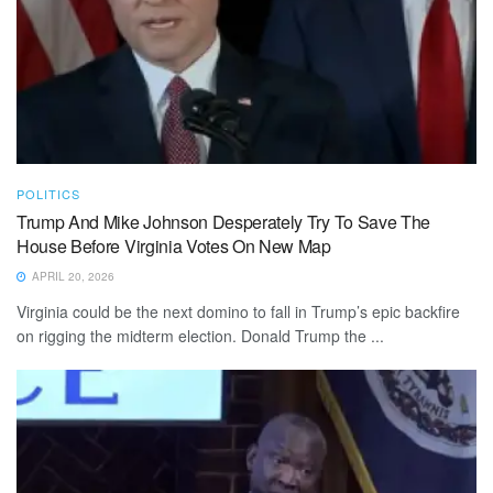
POLITICS
Trump And Mike Johnson Desperately Try To Save The
House Before Virginia Votes On New Map
APRIL 20, 2026
Virginia could be the next domino to fall in Trump’s epic backfire
on rigging the midterm election. Donald Trump the ...