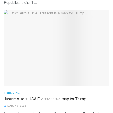
Republicans didn’t ...
TRENDING
Justice Alito’s USAID dissent is a map for Trump
MARCH 9, 2025