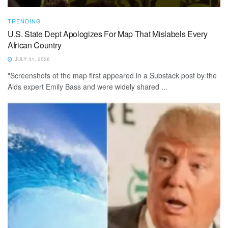
TRENDING
U.S. State Dept Apologizes For Map That Mislabels Every
African Country
JULY 31, 2026
"Screenshots of the map first appeared in a Substack post by the
Aids expert Emily Bass and were widely ‌shared ...