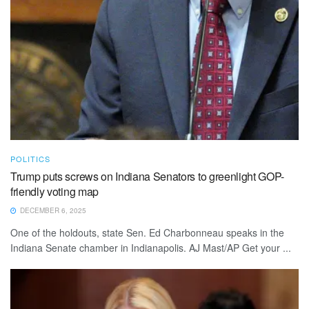
POLITICS
Trump puts screws on Indiana Senators to greenlight GOP-
friendly voting map
DECEMBER 6, 2025
One of the holdouts, state Sen. Ed Charbonneau speaks in the
Indiana Senate chamber in Indianapolis. AJ Mast/AP Get your ...