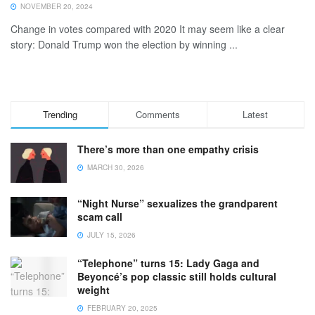
NOVEMBER 20, 2024
Change in votes compared with 2020 It may seem like a clear
story: Donald Trump won the election by winning ...
Trending
Comments
Latest
There’s more than one empathy crisis
MARCH 30, 2026
“Night Nurse” sexualizes the grandparent
scam call
JULY 15, 2026
“Telephone” turns 15: Lady Gaga and
Beyoncé’s pop classic still holds cultural
weight
FEBRUARY 20, 2025