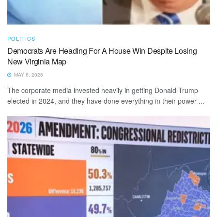
POLITICS
Democrats Are Heading For A House Win Despite Losing
New Virginia Map
MAY 8, 2026
The corporate media invested heavily in getting Donald Trump
elected in 2024, and they have done everything in their power ...