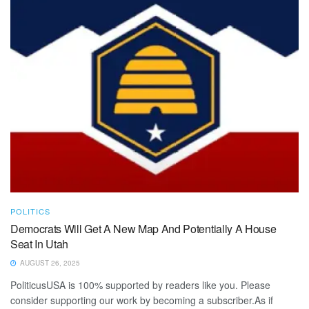
POLITICS
Democrats Will Get A New Map And Potentially A House
Seat In Utah
AUGUST 26, 2025
PoliticusUSA is 100% supported by readers like you. Please
consider supporting our work by becoming a subscriber.As if