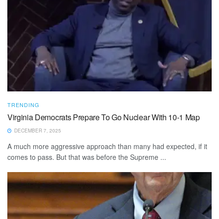
TRENDING
Virginia Democrats Prepare To Go Nuclear With 10-1 Map
DECEMBER 7, 2025
A much more aggressive approach than many had expected, if it
comes to pass. But that was before the Supreme ...