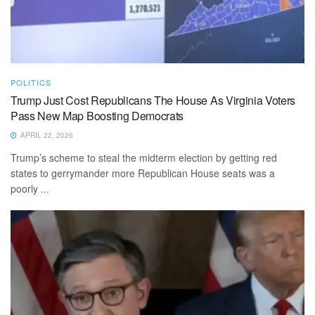
POLITICS
Trump Just Cost Republicans The House As Virginia Voters
Pass New Map Boosting Democrats
APRIL 22, 2026
Trump’s scheme to steal the midterm election by getting red
states to gerrymander more Republican House seats was a
poorly ...