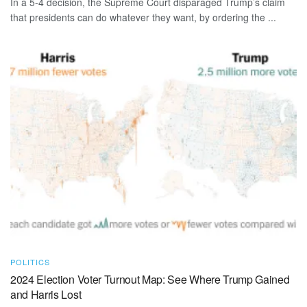
In a 5-4 decision, the Supreme Court disparaged Trump’s claim
that presidents can do whatever they want, by ordering the ...
POLITICS
2024 Election Voter Turnout Map: See Where Trump Gained
and Harris Lost