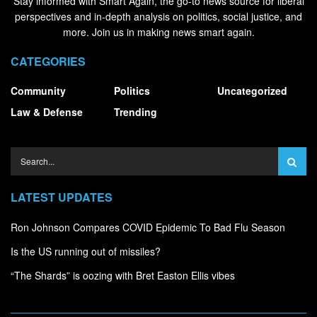
Stay informed with Smart Again, the go-to news source for liberal
perspectives and in-depth analysis on politics, social justice, and
more. Join us in making news smart again.
CATEGORIES
Community
Politics
Uncategorized
Law & Defense
Trending
LATEST UPDATES
Ron Johnson Compares COVID Epidemic To Bad Flu Season
Is the US running out of missiles?
“The Shards” is oozing with Bret Easton Ellis vibes