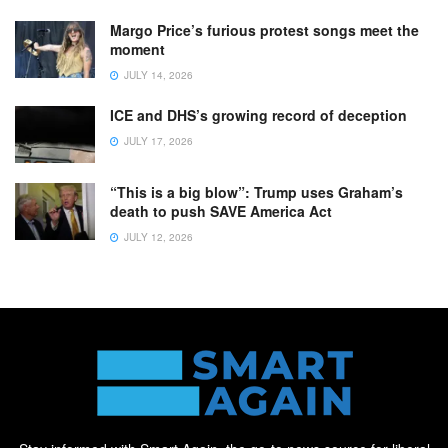
Margo Price’s furious protest songs meet the
moment
JULY 14, 2026
ICE and DHS’s growing record of deception
JULY 17, 2026
“This is a big blow”: Trump uses Graham’s
death to push SAVE America Act
JULY 12, 2026