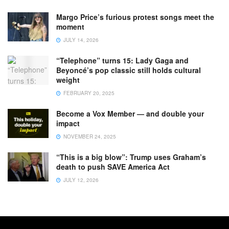
Margo Price’s furious protest songs meet the
moment
JULY 14, 2026
“Telephone” turns 15: Lady Gaga and
Beyoncé’s pop classic still holds cultural
weight
FEBRUARY 20, 2025
Become a Vox Member — and double your
impact
NOVEMBER 24, 2025
“This is a big blow”: Trump uses Graham’s
death to push SAVE America Act
JULY 12, 2026