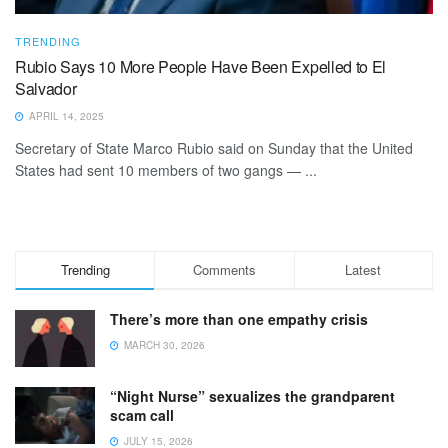
TRENDING
Rubio Says 10 More People Have Been Expelled to El
Salvador
APRIL 14, 2025
Secretary of State Marco Rubio said on Sunday that the United
States had sent 10 members of two gangs — ...
Trending
Comments
Latest
There’s more than one empathy crisis
MARCH 30, 2026
“Night Nurse” sexualizes the grandparent
scam call
JULY 15, 2026