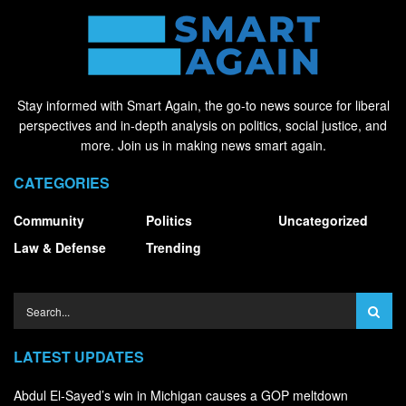
Stay informed with Smart Again, the go-to news source for liberal
perspectives and in-depth analysis on politics, social justice, and
more. Join us in making news smart again.
CATEGORIES
Community
Politics
Uncategorized
Law & Defense
Trending
LATEST UPDATES
Abdul El-Sayed’s win in Michigan causes a GOP meltdown