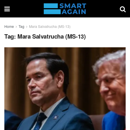
Home
Tag
Mara Salvatrucha (MS-13)
Tag:
Mara Salvatrucha (MS-13)