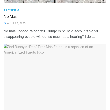
TRENDING
No Más
APRIL 27, 2025
No más, indeed. When will Trumpers be held accountable for
disappearing people without so much as a hearing? I do ...