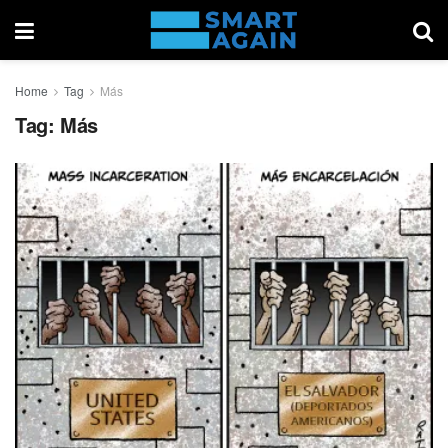
Home
Tag
Más
Tag:
Más