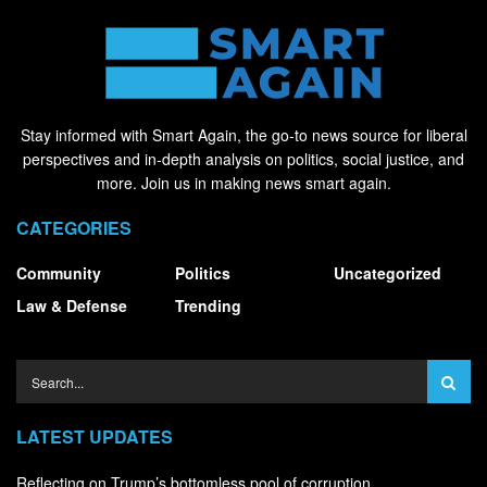
Stay informed with Smart Again, the go-to news source for liberal
perspectives and in-depth analysis on politics, social justice, and
more. Join us in making news smart again.
CATEGORIES
Community
Politics
Uncategorized
Law & Defense
Trending
LATEST UPDATES
Reflecting on Trump’s bottomless pool of corruption