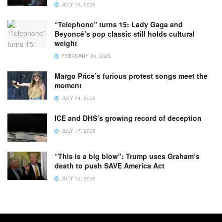
JULY 15, 2026
“Telephone” turns 15: Lady Gaga and
Beyoncé’s pop classic still holds cultural
weight
FEBRUARY 20, 2025
Margo Price’s furious protest songs meet the
moment
JULY 14, 2026
ICE and DHS’s growing record of deception
JULY 17, 2026
“This is a big blow”: Trump uses Graham’s
death to push SAVE America Act
JULY 12, 2026