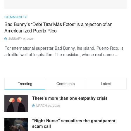
COMMUNITY
Bad Bunny’s “Debí Tirar Más Fotos” is a rejection of an
Americanized Puerto Rico
JANUARY 9, 2025
For international superstar Bad Bunny, his island, Puerto Rico, is
a fruitful well of inspiration. The musician, whose real name ...
Trending
Comments
Latest
There’s more than one empathy crisis
MARCH 30, 2026
“Night Nurse” sexualizes the grandparent
scam call