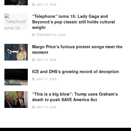
JULY 15, 2026
“Telephone” turns 15: Lady Gaga and
Beyoncé’s pop classic still holds cultural
weight
FEBRUARY 20, 2025
Margo Price’s furious protest songs meet the
moment
JULY 14, 2026
ICE and DHS’s growing record of deception
JULY 17, 2026
“This is a big blow”: Trump uses Graham’s
death to push SAVE America Act
JULY 12, 2026