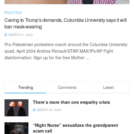
POLITICS
Caving to Trump’s demands, Columbia University says it will
ban mask-wearing
MARCH 21, 2025
Pro-Palestinian protesters march around the Columbia University
quad, April 2024.Andrea Renault/STAR MAX/IPx/AP Fight
disinformation: Sign up for the free Mother ...
Trending
Comments
Latest
There’s more than one empathy crisis
MARCH 30, 2026
“Night Nurse” sexualizes the grandparent
scam call