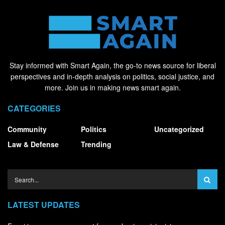
Stay informed with Smart Again, the go-to news source for liberal
perspectives and in-depth analysis on politics, social justice, and
more. Join us in making news smart again.
CATEGORIES
Community
Politics
Uncategorized
Law & Defense
Trending
LATEST UPDATES