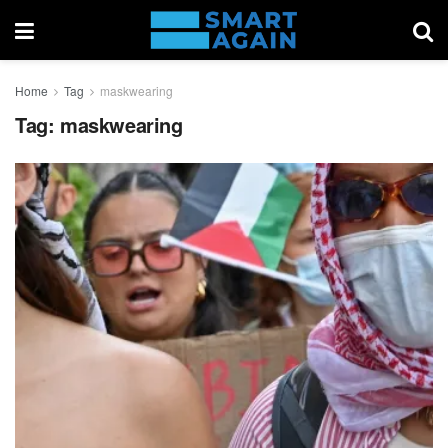
Home
Tag
maskwearing
Tag:
maskwearing