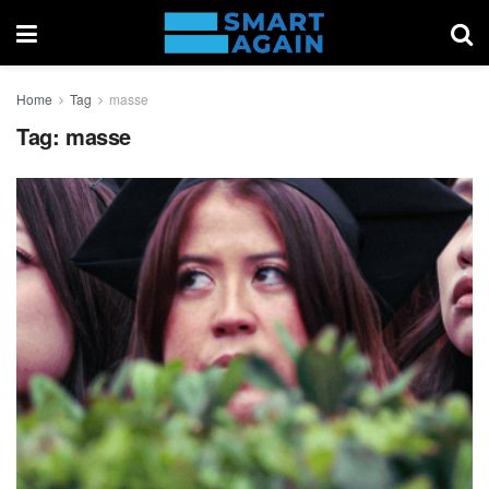
Home
Tag
masse
Tag:
masse