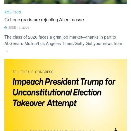
POLITICS
College grads are rejecting AI en masse
JUNE 17, 2026
The class of 2026 faces a grim job market—thanks in part to
AI.Genaro Molina/Los Angeles Times/Getty Get your news from
...