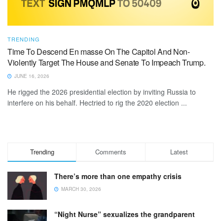
TRENDING
Time To Descend En masse On The Capitol And Non-
Violently Target The House and Senate To Impeach Trump.
JUNE 16, 2026
He rigged the 2026 presidential election by inviting Russia to
interfere on his behalf. Hectried to rig the 2020 election ...
Trending
Comments
Latest
There’s more than one empathy crisis
MARCH 30, 2026
“Night Nurse” sexualizes the grandparent