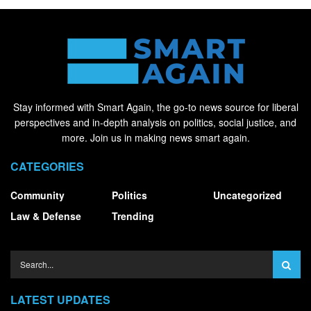
Stay informed with Smart Again, the go-to news source for liberal
perspectives and in-depth analysis on politics, social justice, and
more. Join us in making news smart again.
CATEGORIES
Community
Politics
Uncategorized
Law & Defense
Trending
LATEST UPDATES