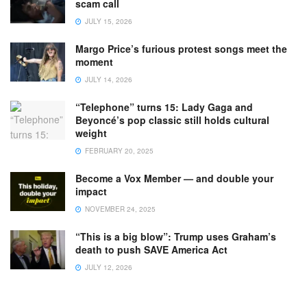
scam call
JULY 15, 2026
Margo Price’s furious protest songs meet the
moment
JULY 14, 2026
“Telephone” turns 15: Lady Gaga and
Beyoncé’s pop classic still holds cultural
weight
FEBRUARY 20, 2025
Become a Vox Member — and double your
impact
NOVEMBER 24, 2025
“This is a big blow”: Trump uses Graham’s
death to push SAVE America Act
JULY 12, 2026