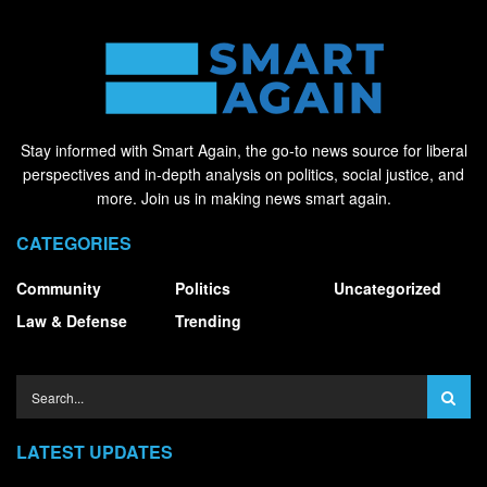
Stay informed with Smart Again, the go-to news source for liberal
perspectives and in-depth analysis on politics, social justice, and
more. Join us in making news smart again.
CATEGORIES
Community
Politics
Uncategorized
Law & Defense
Trending
LATEST UPDATES