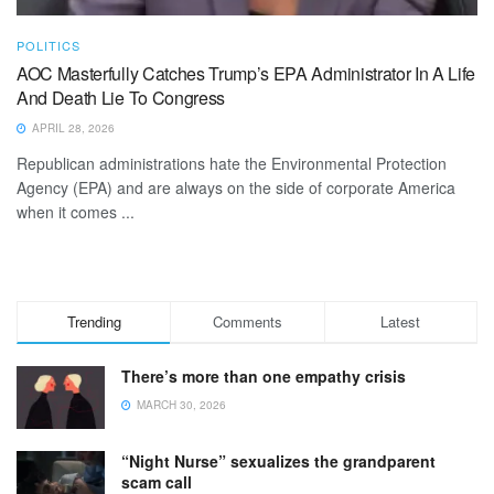
POLITICS
AOC Masterfully Catches Trump’s EPA Administrator In A Life
And Death Lie To Congress
APRIL 28, 2026
Republican administrations hate the Environmental Protection
Agency (EPA) and are always on the side of corporate America
when it comes ...
Trending
Comments
Latest
There’s more than one empathy crisis
MARCH 30, 2026
“Night Nurse” sexualizes the grandparent
scam call