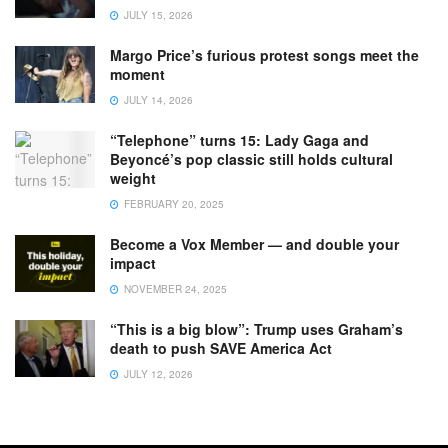
JULY 15, 2026
Margo Price’s furious protest songs meet the
moment
JULY 14, 2026
“Telephone” turns 15: Lady Gaga and
Beyoncé’s pop classic still holds cultural
weight
FEBRUARY 20, 2025
Become a Vox Member — and double your
impact
NOVEMBER 24, 2025
“This is a big blow”: Trump uses Graham’s
death to push SAVE America Act
JULY 12, 2026