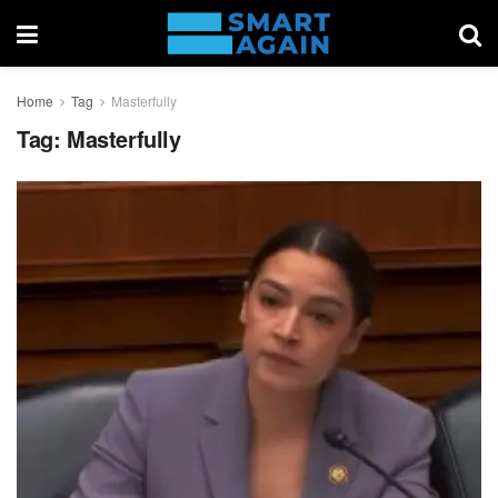
Home
Tag
Masterfully
Tag:
Masterfully