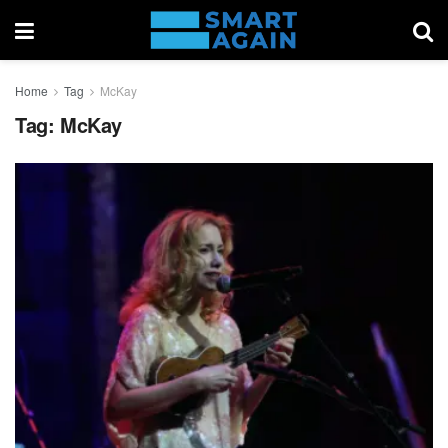
Home
Tag
McKay
Tag:
McKay