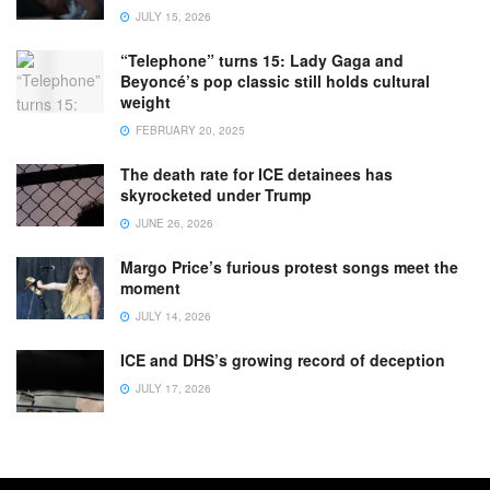
JULY 15, 2026
“Telephone” turns 15: Lady Gaga and
Beyoncé’s pop classic still holds cultural
weight
FEBRUARY 20, 2025
The death rate for ICE detainees has
skyrocketed under Trump
JUNE 26, 2026
Margo Price’s furious protest songs meet the
moment
JULY 14, 2026
ICE and DHS’s growing record of deception
JULY 17, 2026