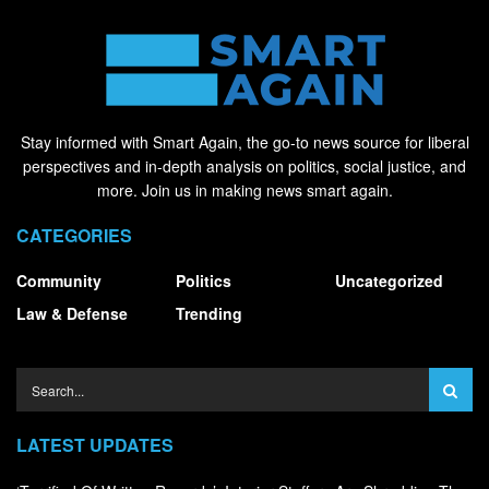
Stay informed with Smart Again, the go-to news source for liberal
perspectives and in-depth analysis on politics, social justice, and
more. Join us in making news smart again.
CATEGORIES
Community
Politics
Uncategorized
Law & Defense
Trending
LATEST UPDATES