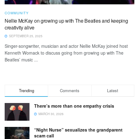
COMMUNITY
Nellie McKay on growing up with The Beatles and keeping
creativity alive
SEPTEMBER 25, 2025
Singer-songwriter, musician and actor Nellie McKay joined host
Kenneth Womack to discuss going from growing up with The
Beatles’ music ...
Trending
Comments
Latest
There’s more than one empathy crisis
MARCH 30, 2026
“Night Nurse” sexualizes the grandparent
scam call