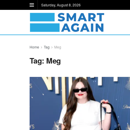
Saturday, August 8, 2026
Home
Tag
Meg
Tag:
Meg