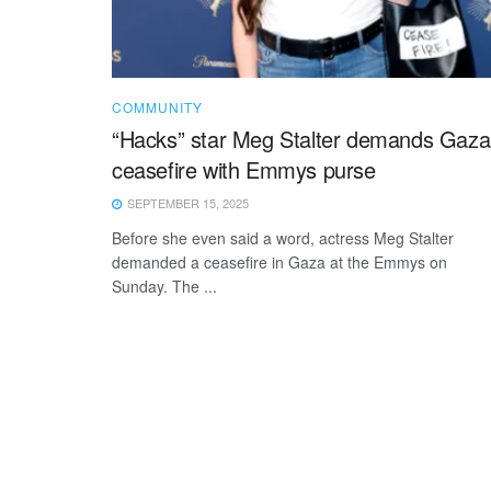
COMMUNITY
“Hacks” star Meg Stalter demands Gaza
ceasefire with Emmys purse
SEPTEMBER 15, 2025
Before she even said a word, actress Meg Stalter
demanded a ceasefire in Gaza at the Emmys on
Sunday. The ...