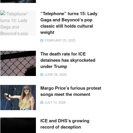
“Telephone” turns 15: Lady
Gaga and Beyoncé’s pop
classic still holds cultural
weight
FEBRUARY 20, 2025
The death rate for ICE
detainees has skyrocketed
under Trump
JUNE 26, 2026
Margo Price’s furious protest
songs meet the moment
JULY 14, 2026
ICE and DHS’s growing
record of deception