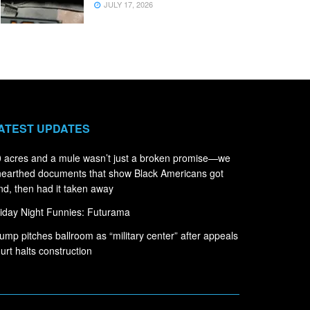
JULY 17, 2026
ATEST UPDATES
 acres and a mule wasn’t just a broken promise—we
earthed documents that show Black Americans got
nd, then had it taken away
iday Night Funnies: Futurama
ump pitches ballroom as “military center” after appeals
urt halts construction