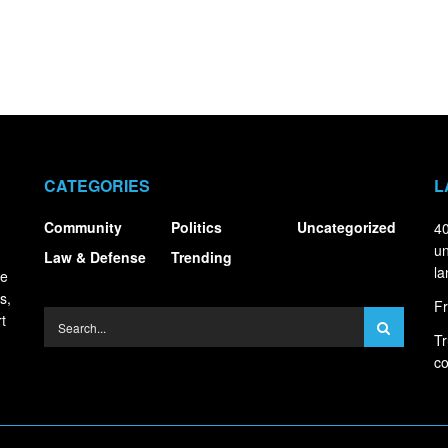
CATEGORIES
L
Community
Politics
Uncategorized
40
un
Law & Defense
Trending
la
ce
s,
Fr
t
Tr
co