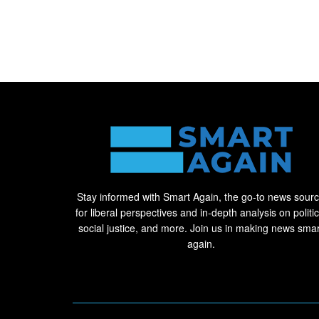
Stay informed with Smart Again, the go-to news sour
for liberal perspectives and in-depth analysis on politic
social justice, and more. Join us in making news smar
again.