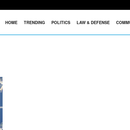
HOME
TRENDING
POLITICS
LAW & DEFENSE
COMM