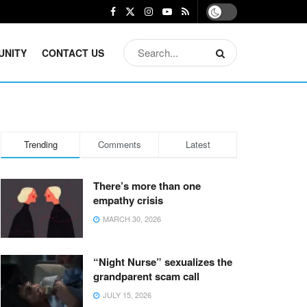
UNITY
CONTACT US
Trending
Comments
Latest
There’s more than one
empathy crisis
MARCH 30, 2026
“Night Nurse” sexualizes the
grandparent scam call
JULY 15, 2026