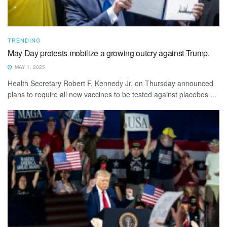
TRENDING
May Day protests mobilize a growing outcry against Trump.
MAY 1, 2025
Health Secretary Robert F. Kennedy Jr. on Thursday announced
plans to require all new vaccines to be tested against placebos ...