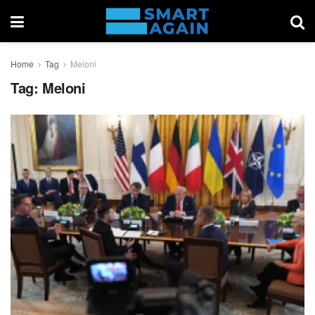
Home
Tag
Meloni
Tag:
Meloni