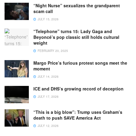
“Night Nurse” sexualizes the grandparent
scam call
JULY 15, 2026
“Telephone” turns 15: Lady Gaga and
Beyoncé’s pop classic still holds cultural
weight
FEBRUARY 20, 2025
Margo Price’s furious protest songs meet the
moment
JULY 14, 2026
ICE and DHS’s growing record of deception
JULY 17, 2026
“This is a big blow”: Trump uses Graham’s
death to push SAVE America Act
JULY 12, 2026