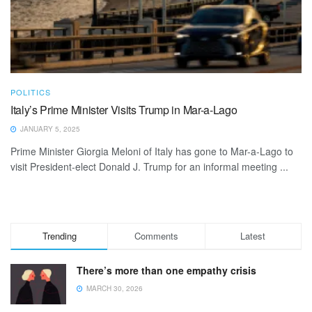
POLITICS
Italy’s Prime Minister Visits Trump in Mar-a-Lago
JANUARY 5, 2025
Prime Minister Giorgia Meloni of Italy has gone to Mar-a-Lago to
visit President-elect Donald J. Trump for an informal meeting ...
Trending
Comments
Latest
There’s more than one empathy crisis
MARCH 30, 2026