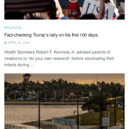
POLITICS
Fact-checking Trump’s rally on his first 100 days.
APRIL 30, 2025
Health Secretary Robert F. Kennedy Jr. advised parents of
newborns to “do your own research” before vaccinating their
infants during ...