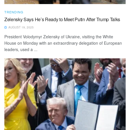
TRENDING
Zelensky Says He’s Ready to Meet Putin After Trump Talks
AUGUST 19, 2025
President Volodymyr Zelensky of Ukraine, visiting the White
House on Monday with an extraordinary delegation of European
leaders, used a ...