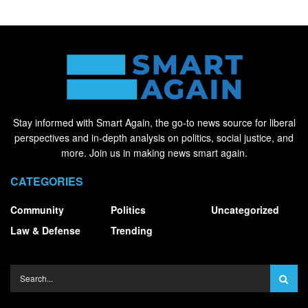
Stay informed with Smart Again, the go-to news source for liberal
perspectives and in-depth analysis on politics, social justice, and
more. Join us in making news smart again.
CATEGORIES
Community
Politics
Uncategorized
Law & Defense
Trending