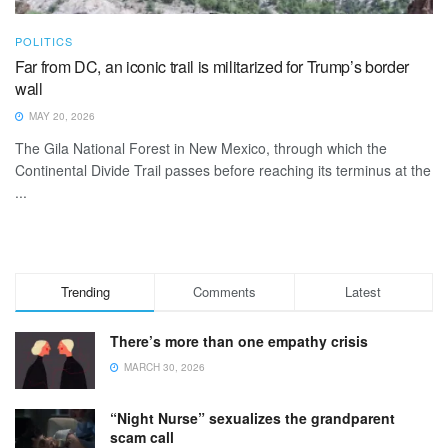
POLITICS
Far from DC, an iconic trail is militarized for Trump’s border
wall
MAY 20, 2026
The Gila National Forest in New Mexico, through which the
Continental Divide Trail passes before reaching its terminus at the
...
Trending
Comments
Latest
There’s more than one empathy crisis
MARCH 30, 2026
“Night Nurse” sexualizes the grandparent
scam call