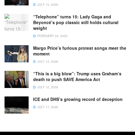
JULY 15, 2026
“Telephone” turns 15: Lady Gaga and
Beyoncé’s pop classic still holds cultural
weight
FEBRUARY 20, 2025
Margo Price’s furious protest songs meet the
moment
JULY 14, 2026
“This is a big blow”: Trump uses Graham’s
death to push SAVE America Act
JULY 12, 2026
ICE and DHS’s growing record of deception
JULY 17, 2026