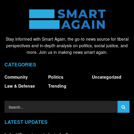
Stay informed with Smart Again, the go-to news source for liberal
perspectives and in-depth analysis on politics, social justice, and
more. Join us in making news smart again.
CATEGORIES
Community
Politics
Uncategorized
Law & Defense
Trending
LATEST UPDATES