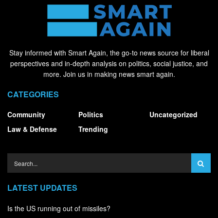
Stay informed with Smart Again, the go-to news source for liberal
perspectives and in-depth analysis on politics, social justice, and
more. Join us in making news smart again.
CATEGORIES
Community
Politics
Uncategorized
Law & Defense
Trending
LATEST UPDATES
Is the US running out of missiles?