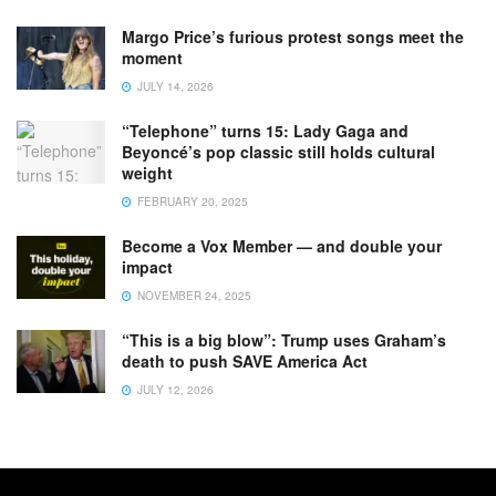
Margo Price’s furious protest songs meet the
moment
JULY 14, 2026
“Telephone” turns 15: Lady Gaga and
Beyoncé’s pop classic still holds cultural
weight
FEBRUARY 20, 2025
Become a Vox Member — and double your
impact
NOVEMBER 24, 2025
“This is a big blow”: Trump uses Graham’s
death to push SAVE America Act
JULY 12, 2026