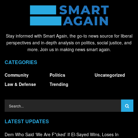
Stay informed with Smart Again, the go-to news source for liberal
perspectives and in-depth analysis on politics, social justice, and
more. Join us in making news smart again.
CATEGORIES
Community
Politics
Uncategorized
Law & Defense
Trending
LATEST UPDATES
Dem Who Said ‘We Are F*cked’ If El-Sayed Wins, Loses In