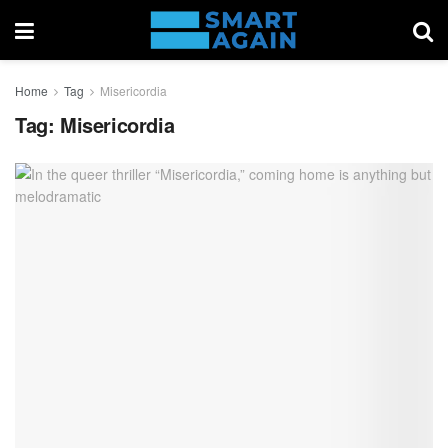
Home
Tag
Misericordia
Tag:
Misericordia