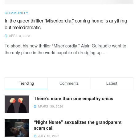
COMMUNITY
In the queer thriller “Misericordia,” coming home is anything
but melodramatic
APRIL 3, 2025
To shoot his new thriller “Misericordia,” Alain Guiraudie went to
the only place in the world capable of dredging up ...
Trending
Comments
Latest
There’s more than one empathy crisis
MARCH 30, 2026
“Night Nurse” sexualizes the grandparent
scam call
JULY 15, 2026