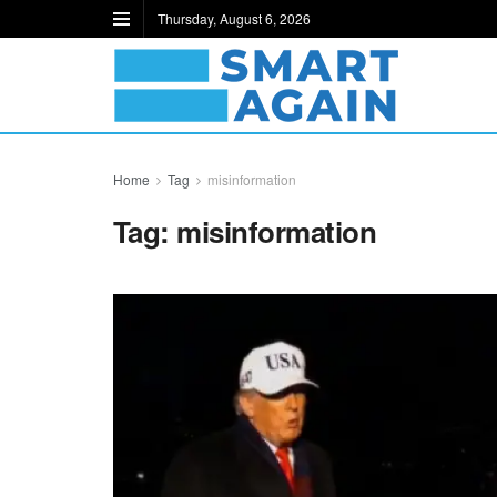
Thursday, August 6, 2026
Home
Tag
misinformation
Tag:
misinformation