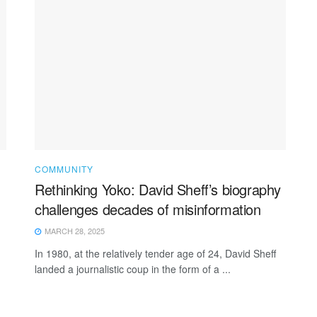
COMMUNITY
Rethinking Yoko: David Sheff’s biography
challenges decades of misinformation
MARCH 28, 2025
In 1980, at the relatively tender age of 24, David Sheff
landed a journalistic coup in the form of a ...