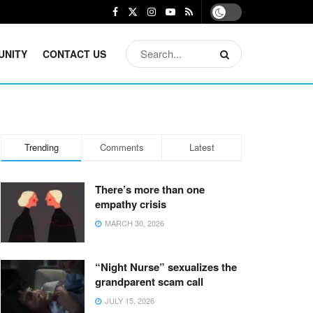
UNITY
CONTACT US
Trending
Comments
Latest
There’s more than one
empathy crisis
MARCH 30, 2026
“Night Nurse” sexualizes the
grandparent scam call
JULY 15, 2026