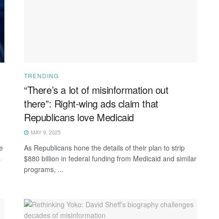
TRENDING
“There’s a lot of misinformation out
there”: Right-wing ads claim that
Republicans love Medicaid
MAY 9, 2025
e
As Republicans hone the details of their plan to strip
s
$880 billion in federal funding from Medicaid and similar
programs, ...