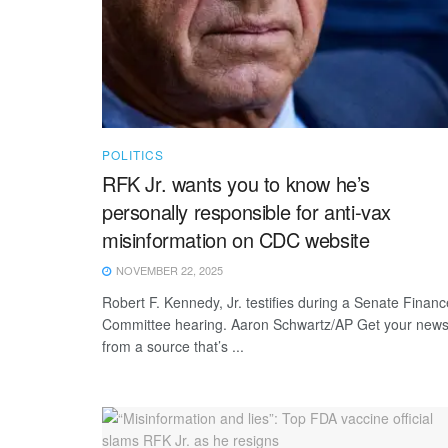
POLITICS
RFK Jr. wants you to know he’s
personally responsible for anti-vax
misinformation on CDC website
NOVEMBER 22, 2025
Robert F. Kennedy, Jr. testifies during a Senate Financ
Committee hearing. Aaron Schwartz/AP Get your new
from a source that’s ...