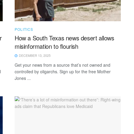
POLITICS
r
How a South Texas news desert allows
misinformation to flourish
DECEMBER 13, 2025
Get your news from a source that’s not owned and
l
controlled by oligarchs. Sign up for the free Mother
Jones ...