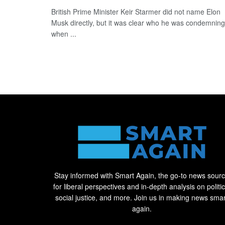
British Prime Minister Keir Starmer did not name Elon
Musk directly, but it was clear who he was condemning
when ...
Stay informed with Smart Again, the go-to news sour
for liberal perspectives and in-depth analysis on politic
social justice, and more. Join us in making news smar
again.