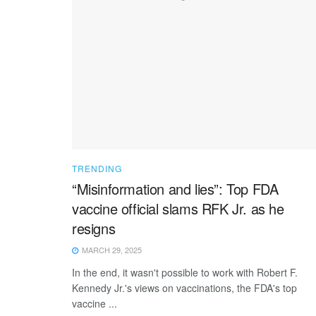
TRENDING
“Misinformation and lies”: Top FDA
vaccine official slams RFK Jr. as he
resigns
MARCH 29, 2025
In the end, it wasn't possible to work with Robert F.
Kennedy Jr.'s views on vaccinations, the FDA's top
vaccine ...