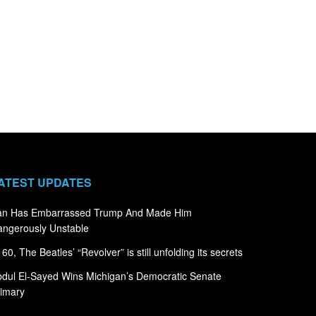
ATEST UPDATES
ran Has Embarrassed Trump And Made Him
ngerously Unstable
 60, The Beatles’ “Revolver” is still unfolding its secrets
dul El-Sayed Wins Michigan’s Democratic Senate
imary