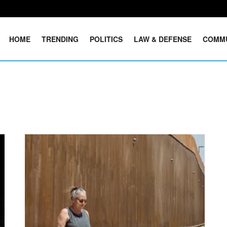
HOME
TRENDING
POLITICS
LAW & DEFENSE
COMM