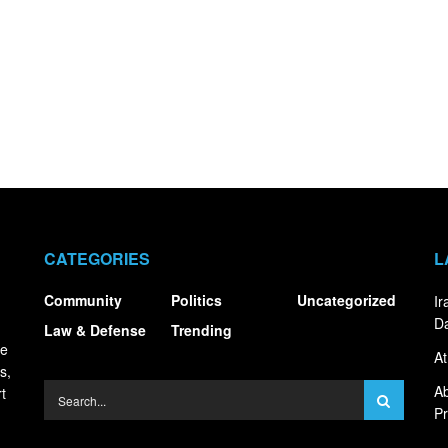
CATEGORIES
L
Community
Politics
Uncategorized
I
Da
Law & Defense
Trending
ce
At
s,
Ab
t
Pr