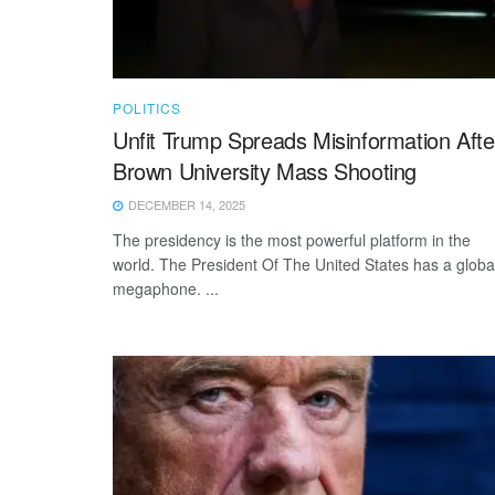
POLITICS
Unfit Trump Spreads Misinformation Afte
Brown University Mass Shooting
DECEMBER 14, 2025
The presidency is the most powerful platform in the
world. The President Of The United States has a globa
megaphone. ...