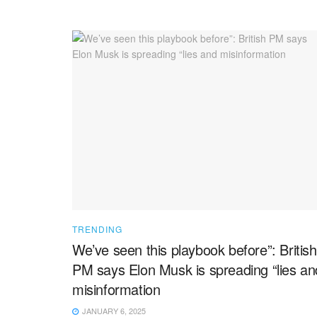
TRENDING
We’ve seen this playbook before”: British
PM says Elon Musk is spreading “lies an
misinformation
JANUARY 6, 2025