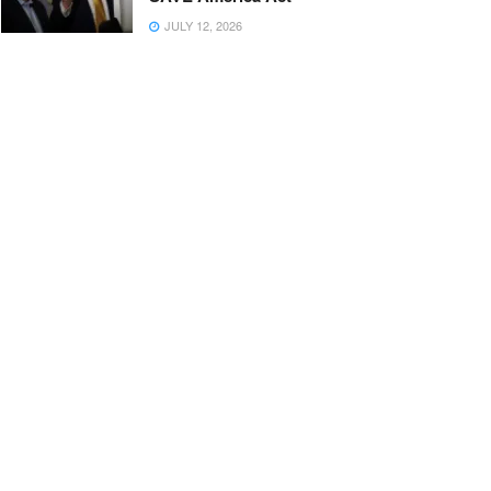
JULY 12, 2026