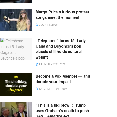
Margo Price’s furious protest
songs meet the moment
JULY 14, 2026
“Telephone” turns 15: Lady
Gaga and Beyoncé’s pop
classic still holds cultural
weight
FEBRUARY 20, 2025
Become a Vox Member — and
double your impact
NOVEMBER 24, 2025
“This is a big blow”: Trump
uses Graham’s death to push
SAVE America Act