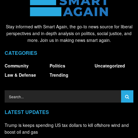
Stay informed with Smart Again, the go-to news source for liberal
perspectives and in-depth analysis on politics, social justice, and
more. Join us in making news smart again.
CATEGORIES
Community
Politics
Uncategorized
Law & Defense
Trending
LATEST UPDATES
Trump is keeps spending US tax dollars to kill offshore wind and
boost oil and gas