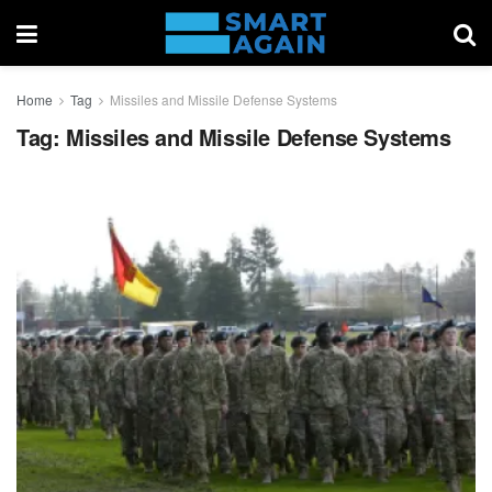
Home
Tag
Missiles and Missile Defense Systems
Tag:
Missiles and Missile Defense Systems