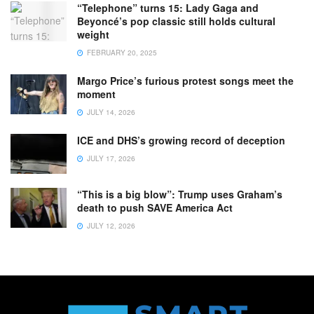
“Telephone” turns 15: Lady Gaga and
Beyoncé’s pop classic still holds cultural
weight
FEBRUARY 20, 2025
Margo Price’s furious protest songs meet the
moment
JULY 14, 2026
ICE and DHS’s growing record of deception
JULY 17, 2026
“This is a big blow”: Trump uses Graham’s
death to push SAVE America Act
JULY 12, 2026