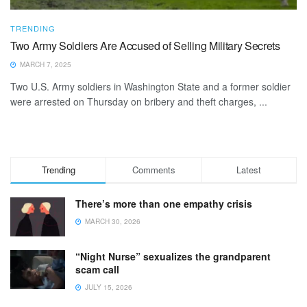
TRENDING
Two Army Soldiers Are Accused of Selling Military Secrets
MARCH 7, 2025
Two U.S. Army soldiers in Washington State and a former soldier
were arrested on Thursday on bribery and theft charges, ...
Trending
Comments
Latest
There’s more than one empathy crisis
MARCH 30, 2026
“Night Nurse” sexualizes the grandparent
scam call
JULY 15, 2026