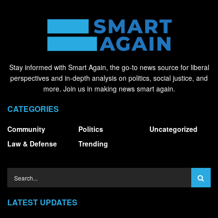
Stay informed with Smart Again, the go-to news source for liberal
perspectives and in-depth analysis on politics, social justice, and
more. Join us in making news smart again.
CATEGORIES
Community
Politics
Uncategorized
Law & Defense
Trending
LATEST UPDATES