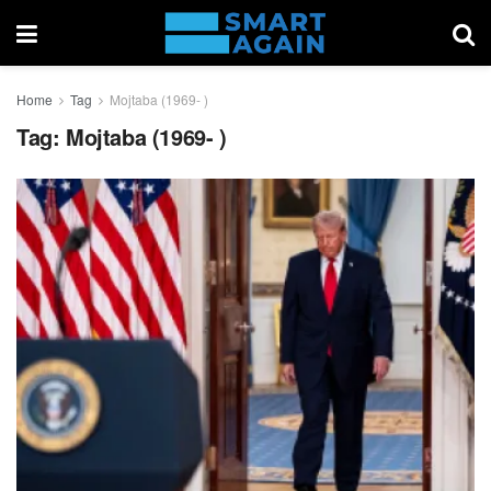
Home
Tag
Mojtaba (1969- )
Tag:
Mojtaba (1969- )