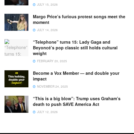
JULY 15, 2026
Margo Price’s furious protest songs meet the
moment
JULY 14, 2026
“Telephone” turns 15: Lady Gaga and
Beyoncé’s pop classic still holds cultural
weight
FEBRUARY 20, 2025
Become a Vox Member — and double your
impact
NOVEMBER 24, 2025
“This is a big blow”: Trump uses Graham’s
death to push SAVE America Act
JULY 12, 2026