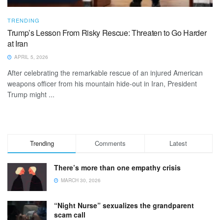
TRENDING
Trump’s Lesson From Risky Rescue: Threaten to Go Harder
at Iran
APRIL 5, 2026
After celebrating the remarkable rescue of an injured American
weapons officer from his mountain hide-out in Iran, President
Trump might ...
Trending
Comments
Latest
There’s more than one empathy crisis
MARCH 30, 2026
“Night Nurse” sexualizes the grandparent
scam call