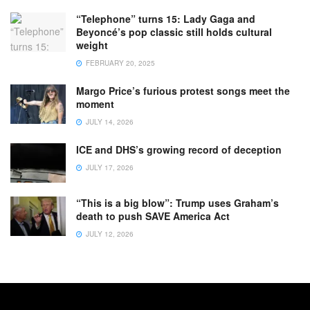
“Telephone” turns 15: Lady Gaga and
Beyoncé’s pop classic still holds cultural
weight
FEBRUARY 20, 2025
Margo Price’s furious protest songs meet the
moment
JULY 14, 2026
ICE and DHS’s growing record of deception
JULY 17, 2026
“This is a big blow”: Trump uses Graham’s
death to push SAVE America Act
JULY 12, 2026