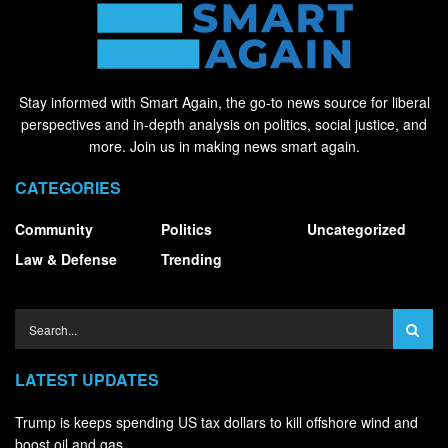
Stay informed with Smart Again, the go-to news source for liberal
perspectives and in-depth analysis on politics, social justice, and
more. Join us in making news smart again.
CATEGORIES
Community
Politics
Uncategorized
Law & Defense
Trending
LATEST UPDATES
Trump is keeps spending US tax dollars to kill offshore wind and
boost oil and gas