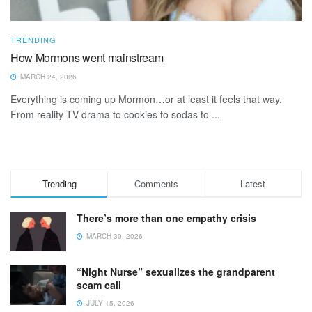
TRENDING
How Mormons went mainstream
MARCH 24, 2026
Everything is coming up Mormon…or at least it feels that way.
From reality TV drama to cookies to sodas to ...
Trending
Comments
Latest
There’s more than one empathy crisis
MARCH 30, 2026
“Night Nurse” sexualizes the grandparent
scam call
JULY 15, 2026