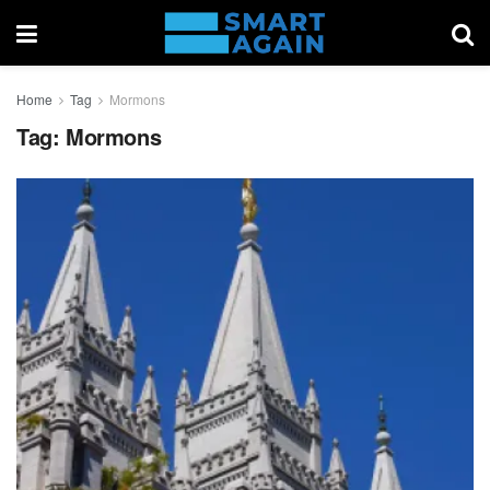
Home
Tag
Mormons
Tag:
Mormons