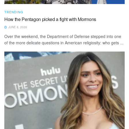
TRENDING
How the Pentagon picked a fight with Mormons
JUNE 8, 2026
Over the weekend, the Department of Defense stepped into one
of the more delicate questions in American religiosity: who gets ...