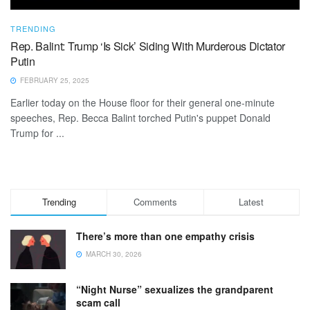
TRENDING
Rep. Balint: Trump ‘Is Sick’ Siding With Murderous Dictator
Putin
FEBRUARY 25, 2025
Earlier today on the House floor for their general one-minute
speeches, Rep. Becca Balint torched Putin's puppet Donald
Trump for ...
Trending
Comments
Latest
There’s more than one empathy crisis
MARCH 30, 2026
“Night Nurse” sexualizes the grandparent
scam call