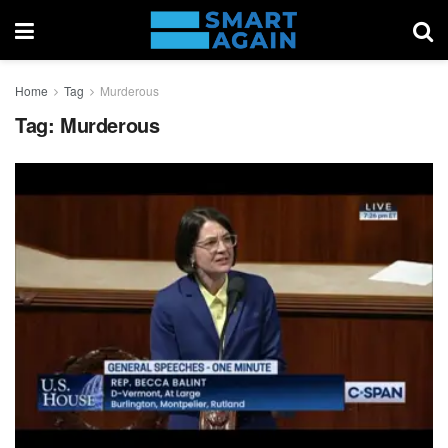
Home
Tag
Murderous
Tag:
Murderous