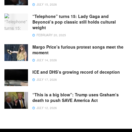
JULY 15, 2026
“Telephone” turns 15: Lady Gaga and
Beyoncé’s pop classic still holds cultural
weight
FEBRUARY 20, 2025
Margo Price’s furious protest songs meet the
moment
JULY 14, 2026
ICE and DHS’s growing record of deception
JULY 17, 2026
“This is a big blow”: Trump uses Graham’s
death to push SAVE America Act
JULY 12, 2026