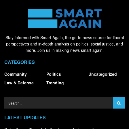
Stay informed with Smart Again, the go-to news source for liberal
perspectives and in-depth analysis on politics, social justice, and
more. Join us in making news smart again.
CATEGORIES
Community
Politics
Uncategorized
Law & Defense
Trending
LATEST UPDATES