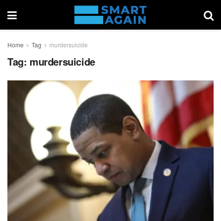
Home
Tag
murdersuicide
Tag:
murdersuicide