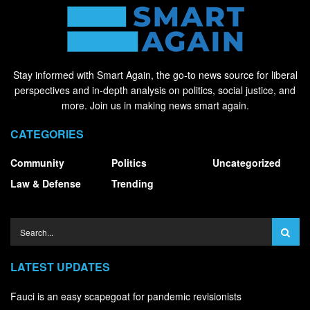
Stay informed with Smart Again, the go-to news source for liberal
perspectives and in-depth analysis on politics, social justice, and
more. Join us in making news smart again.
CATEGORIES
Community
Politics
Uncategorized
Law & Defense
Trending
LATEST UPDATES
Fauci is an easy scapegoat for pandemic revisionists