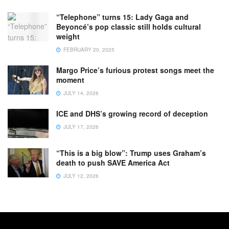
“Telephone” turns 15: Lady Gaga and
Beyoncé’s pop classic still holds cultural
weight
FEBRUARY 20, 2025
Margo Price’s furious protest songs meet the
moment
JULY 14, 2026
ICE and DHS’s growing record of deception
JULY 17, 2026
“This is a big blow”: Trump uses Graham’s
death to push SAVE America Act
JULY 12, 2026