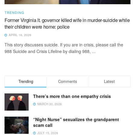
TRENDING
Former Virginia lt. governor killed wife in murder-suicide while
their children were home: police
APRIL 16, 2026
This story discusses suicide. If you are in crisis, please call the
988 Suicide and Crisis Lifeline by dialing 988, ...
Trending
Comments
Latest
There’s more than one empathy crisis
MARCH 30, 2026
“Night Nurse” sexualizes the grandparent
scam call
JULY 15, 2026