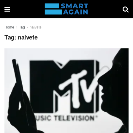
Home
Tag
naivete
Tag:
naivete