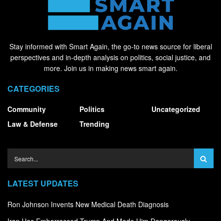
Stay informed with Smart Again, the go-to news source for liberal
perspectives and in-depth analysis on politics, social justice, and
more. Join us in making news smart again.
CATEGORIES
Community
Politics
Uncategorized
Law & Defense
Trending
LATEST UPDATES
Ron Johnson Invents New Medical Death Diagnosis