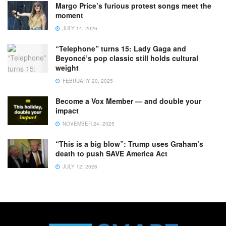
Margo Price’s furious protest songs meet the
moment
JULY 14, 2026
“Telephone” turns 15: Lady Gaga and
Beyoncé’s pop classic still holds cultural
weight
FEBRUARY 20, 2025
Become a Vox Member — and double your
impact
NOVEMBER 24, 2025
“This is a big blow”: Trump uses Graham’s
death to push SAVE America Act
JULY 12, 2026