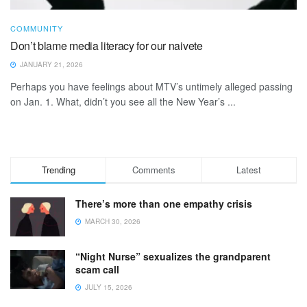
COMMUNITY
Don’t blame media literacy for our naivete
JANUARY 21, 2026
Perhaps you have feelings about MTV’s untimely alleged passing
on Jan. 1. What, didn’t you see all the New Year’s ...
Trending
Comments
Latest
There’s more than one empathy crisis
MARCH 30, 2026
“Night Nurse” sexualizes the grandparent
scam call
JULY 15, 2026