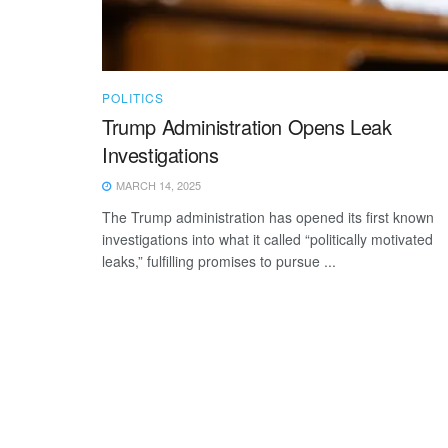
POLITICS
Trump Administration Opens Leak
Investigations
MARCH 14, 2025
The Trump administration has opened its first known
investigations into what it called “politically motivated
leaks,” fulfilling promises to pursue ...