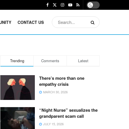
UNITY
CONTACT US
Trending
Comments
Latest
There’s more than one
empathy crisis
MARCH 30, 2026
“Night Nurse” sexualizes the
grandparent scam call
JULY 15, 2026