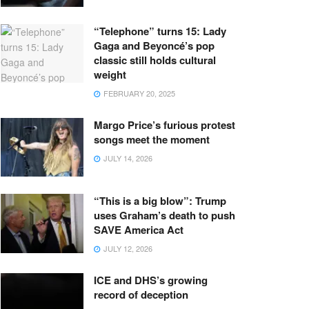
“Telephone” turns 15: Lady
Gaga and Beyoncé’s pop
classic still holds cultural
weight
FEBRUARY 20, 2025
Margo Price’s furious protest
songs meet the moment
JULY 14, 2026
“This is a big blow”: Trump
uses Graham’s death to push
SAVE America Act
JULY 12, 2026
ICE and DHS’s growing
record of deception