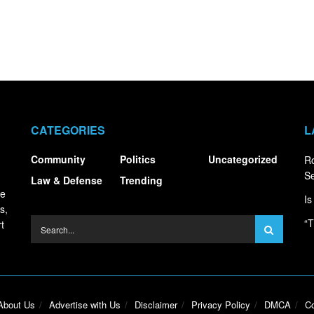
CATEGORIES
L
Community
Politics
Uncategorized
R
S
Law & Defense
Trending
ce
Is
s,
“T
t
About Us
Advertise with Us
Disclaimer
Privacy Policy
DMCA
Co