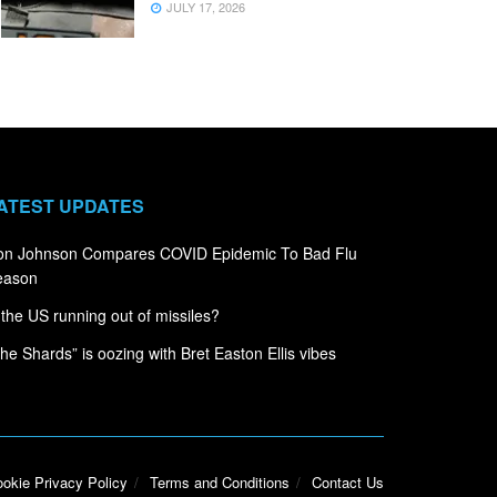
JULY 17, 2026
ATEST UPDATES
on Johnson Compares COVID Epidemic To Bad Flu
eason
 the US running out of missiles?
he Shards” is oozing with Bret Easton Ellis vibes
okie Privacy Policy
Terms and Conditions
Contact Us