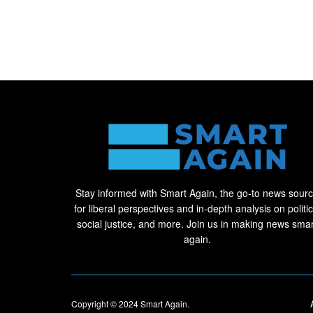
Stay informed with Smart Again, the go-to news sour
for liberal perspectives and in-depth analysis on politic
social justice, and more. Join us in making news smar
again.
Copyright © 2024
Smart Again
.