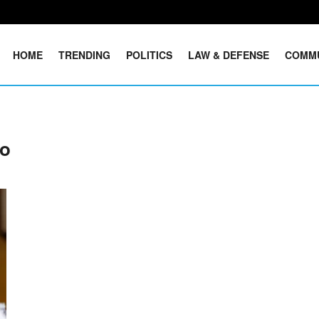
HOME
TRENDING
POLITICS
LAW & DEFENSE
COMM
Co