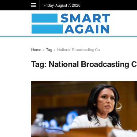
Friday, August 7, 2026
Home
Tag
National Broadcasting Co
Tag:
National Broadcasting 