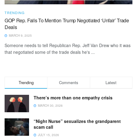
TRENDING
GOP Rep. Fails To Mention Trump Negotiated ‘Unfair’ Trade
Deals
MARCH 9, 2025
Someone needs to tell Republican Rep. Jeff Van Drew who it was
that negotiated some of the trade deals he's ...
Trending
Comments
Latest
There’s more than one empathy crisis
MARCH 30, 2026
“Night Nurse” sexualizes the grandparent
scam call
JULY 15, 2026