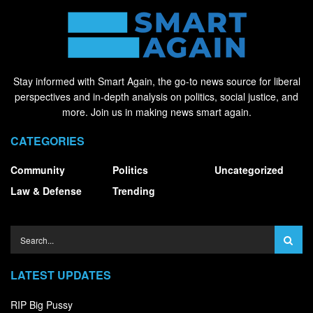
Stay informed with Smart Again, the go-to news source for liberal
perspectives and in-depth analysis on politics, social justice, and
more. Join us in making news smart again.
CATEGORIES
Community
Politics
Uncategorized
Law & Defense
Trending
LATEST UPDATES
RIP Big Pussy