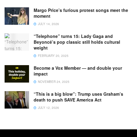
Margo Price’s furious protest songs meet the
moment
JULY 14, 2026
“Telephone” turns 15: Lady Gaga and
Beyoncé’s pop classic still holds cultural
weight
FEBRUARY 20, 2025
Become a Vox Member — and double your
impact
NOVEMBER 24, 2025
“This is a big blow”: Trump uses Graham’s
death to push SAVE America Act
JULY 12, 2026