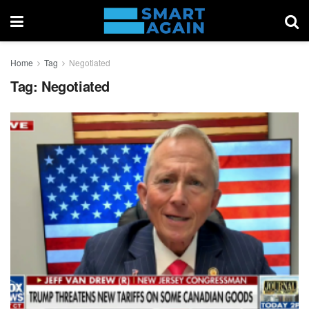
Home
Tag
Negotiated
Tag:
Negotiated