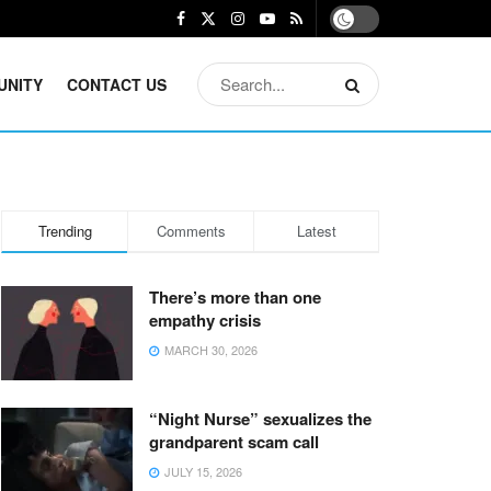
UNITY
CONTACT US
Trending
Comments
Latest
There’s more than one
empathy crisis
MARCH 30, 2026
“Night Nurse” sexualizes the
grandparent scam call
JULY 15, 2026