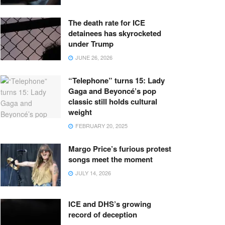
The death rate for ICE
detainees has skyrocketed
under Trump
JUNE 26, 2026
“Telephone” turns 15: Lady
Gaga and Beyoncé’s pop
classic still holds cultural
weight
FEBRUARY 20, 2025
Margo Price’s furious protest
songs meet the moment
JULY 14, 2026
ICE and DHS’s growing
record of deception