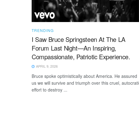
TRENDING
I Saw Bruce Springsteen At The LA
Forum Last Night—An Inspiring,
Compassionate, Patriotic Experience.
APRIL 9, 2026
Bruce spoke optimistically about America. He assured
us we will survive and triumph over this cruel, autocrati
effort to destroy ...