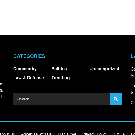
CATEGORIES
L
Community
Politics
Uncategorized
C&
S
Law & Defense
Trending
ce
‘T
s,
S
t
Co
About Us
Advertise with Us
Disclaimer
Privacy Policy
DMCA
Co