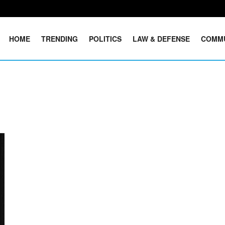
HOME
TRENDING
POLITICS
LAW & DEFENSE
COMM