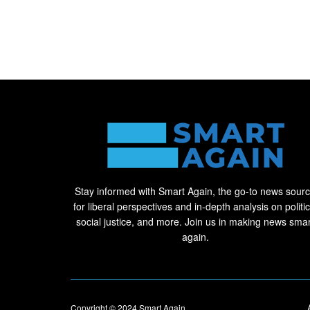
Stay informed with Smart Again, the go-to news sour
for liberal perspectives and in-depth analysis on politic
social justice, and more. Join us in making news smar
again.
Copyright © 2024
Smart Again
.