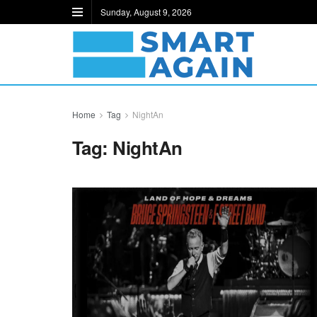
Sunday, August 9, 2026
Home
Tag
NightAn
Tag:
NightAn