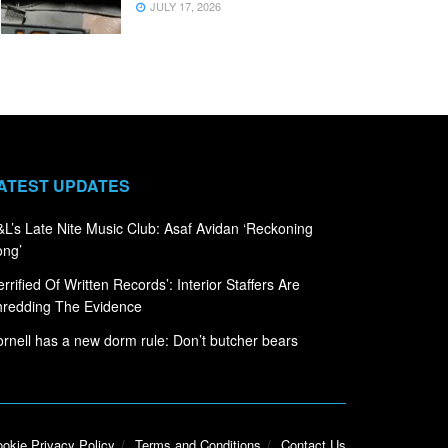
JULY 17, 2026
ATEST UPDATES
L’s Late Nite Music Club: Asaf Avidan ‘Reckoning
ong’
errified Of Written Records’: Interior Staffers Are
hredding The Evidence
rnell has a new dorm rule: Don’t butcher bears
okie Privacy Policy
Terms and Conditions
Contact Us