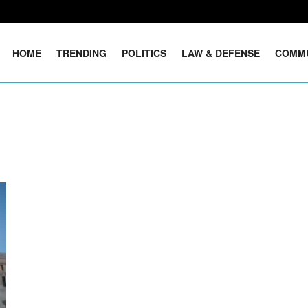
HOME
TRENDING
POLITICS
LAW & DEFENSE
COMM