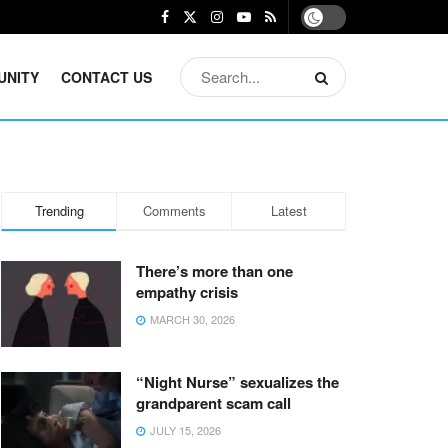
UNITY
CONTACT US
Trending
Comments
Latest
There’s more than one
empathy crisis
MARCH 30, 2026
“Night Nurse” sexualizes the
grandparent scam call
JULY 15, 2026