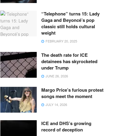
“Telephone” turns 15: Lady
Gaga and Beyoncé’s pop
classic still holds cultural
weight
FEBRUARY 20, 2025
The death rate for ICE
detainees has skyrocketed
under Trump
JUNE 26, 2026
Margo Price’s furious protest
songs meet the moment
JULY 14, 2026
ICE and DHS’s growing
record of deception