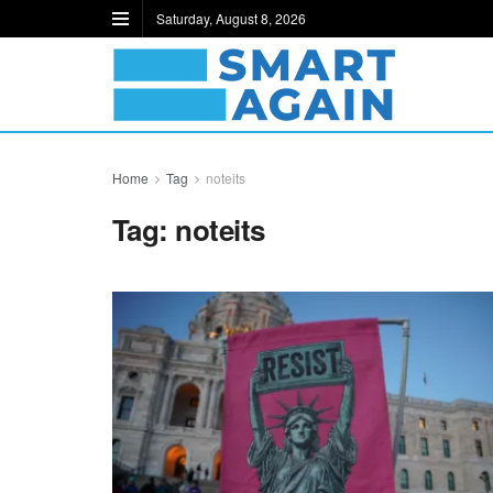
Saturday, August 8, 2026
Home
Tag
noteits
Tag:
noteits