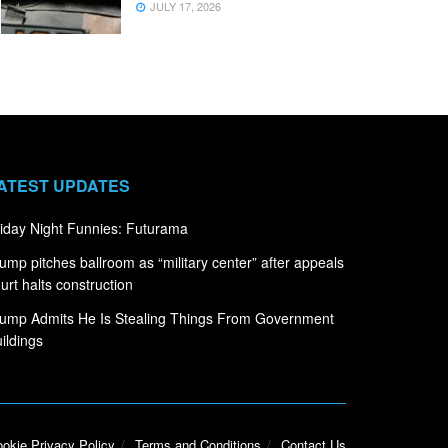
JULY 17, 2026
ATEST UPDATES
iday Night Funnies: Futurama
ump pitches ballroom as “military center” after appeals
urt halts construction
ump Admits He Is Stealing Things From Government
ildings
okie Privacy Policy
Terms and Conditions
Contact Us