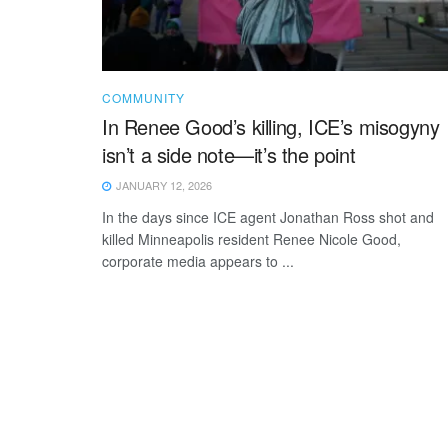
COMMUNITY
In Renee Good’s killing, ICE’s misogyny
isn’t a side note—it’s the point
JANUARY 12, 2026
In the days since ICE agent Jonathan Ross shot and
killed Minneapolis resident Renee Nicole Good,
corporate media appears to ...