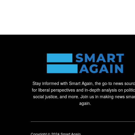
Stay informed with Smart Again, the go-to news sour
for liberal perspectives and in-depth analysis on politic
social justice, and more. Join us in making news smar
again.
Copyright © 2024
Smart Again
.