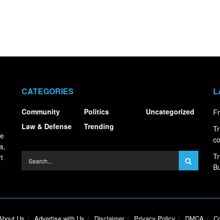
CATEGORIES
L
Community
Politics
Uncategorized
Fr
Law & Defense
Trending
Tr
ce
co
s,
Tr
t
Bu
About Us
Advertise with Us
Disclaimer
Privacy Policy
DMCA
Co