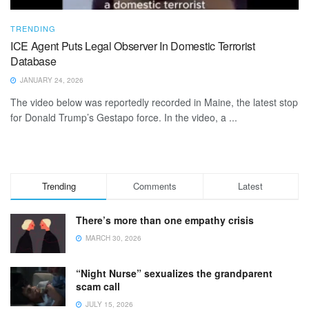
TRENDING
ICE Agent Puts Legal Observer In Domestic Terrorist
Database
JANUARY 24, 2026
The video below was reportedly recorded in Maine, the latest stop
for Donald Trump’s Gestapo force. In the video, a ...
Trending
Comments
Latest
There’s more than one empathy crisis
MARCH 30, 2026
“Night Nurse” sexualizes the grandparent
scam call
JULY 15, 2026