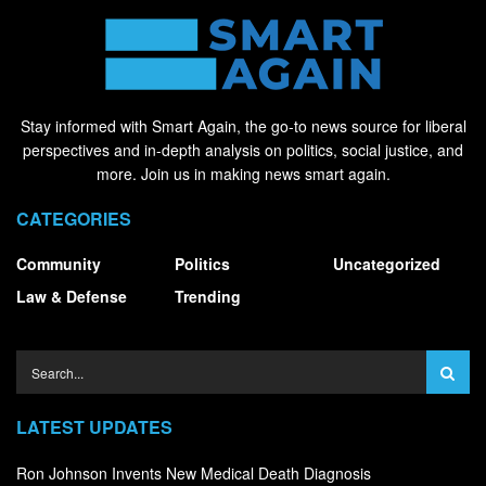
Stay informed with Smart Again, the go-to news source for liberal
perspectives and in-depth analysis on politics, social justice, and
more. Join us in making news smart again.
CATEGORIES
Community
Politics
Uncategorized
Law & Defense
Trending
LATEST UPDATES
Ron Johnson Invents New Medical Death Diagnosis