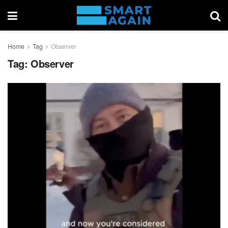
Home
Tag
Observer
Tag:
Observer