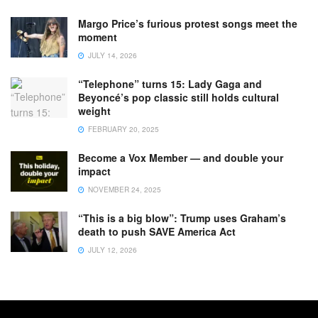
Margo Price’s furious protest songs meet the
moment
JULY 14, 2026
“Telephone” turns 15: Lady Gaga and
Beyoncé’s pop classic still holds cultural
weight
FEBRUARY 20, 2025
Become a Vox Member — and double your
impact
NOVEMBER 24, 2025
“This is a big blow”: Trump uses Graham’s
death to push SAVE America Act
JULY 12, 2026