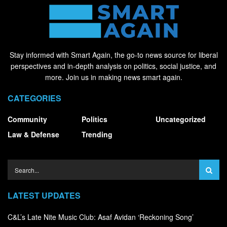
Stay informed with Smart Again, the go-to news source for liberal
perspectives and in-depth analysis on politics, social justice, and
more. Join us in making news smart again.
CATEGORIES
Community
Politics
Uncategorized
Law & Defense
Trending
LATEST UPDATES
C&L’s Late Nite Music Club: Asaf Avidan ‘Reckoning Song’