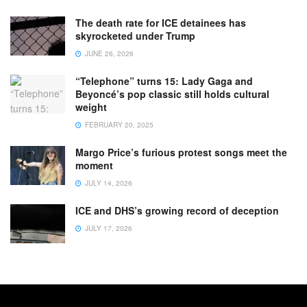
The death rate for ICE detainees has
skyrocketed under Trump
JUNE 26, 2026
“Telephone” turns 15: Lady Gaga and
Beyoncé’s pop classic still holds cultural
weight
FEBRUARY 20, 2025
Margo Price’s furious protest songs meet the
moment
JULY 14, 2026
ICE and DHS’s growing record of deception
JULY 17, 2026