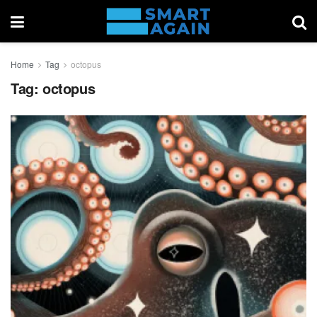
Home
Tag
octopus
Tag:
octopus