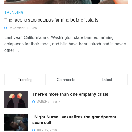
TRENDING
The race to stop octopus farming before it starts
DECEMBER 4, 2025
Last year, California and Washington state banned farming
octopuses for their meat, and bills have been introduced in seven
other ...
Trending
Comments
Latest
There’s more than one empathy crisis
MARCH 30, 2026
“Night Nurse” sexualizes the grandparent
scam call
JULY 15, 2026