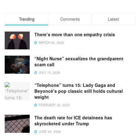
Trending
Comments
Latest
There’s more than one empathy crisis
MARCH 30, 2026
“Night Nurse” sexualizes the grandparent
scam call
JULY 15, 2026
“Telephone” turns 15: Lady Gaga and
Beyoncé’s pop classic still holds cultural
weight
FEBRUARY 20, 2025
The death rate for ICE detainees has
skyrocketed under Trump
JUNE 26, 2026