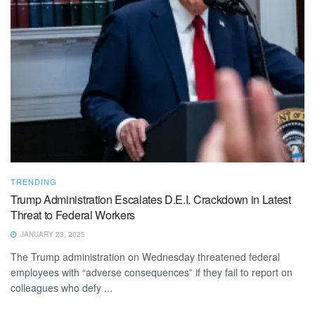
TRENDING
Trump Administration Escalates D.E.I. Crackdown in Latest
Threat to Federal Workers
JANUARY 23, 2025
The Trump administration on Wednesday threatened federal
employees with “adverse consequences” if they fail to report on
colleagues who defy ...