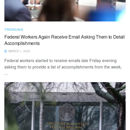
TRENDING
Federal Workers Again Receive Email Asking Them to Detail
Accomplishments
MARCH 1, 2025
Federal workers started to receive emails late Friday evening
asking them to provide a list of accomplishments from the week,
...