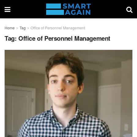
Home
Tag
Office of Personnel Management
Tag:
Office of Personnel Management