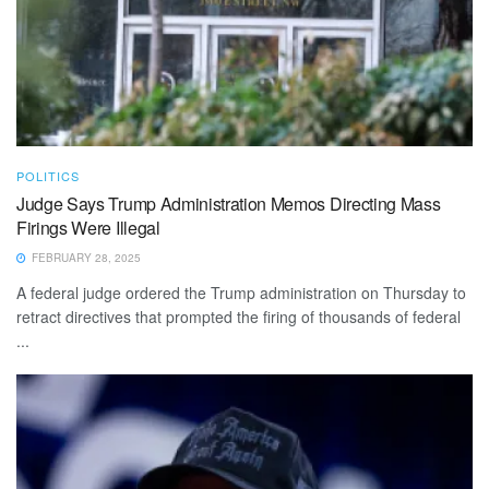
POLITICS
Judge Says Trump Administration Memos Directing Mass
Firings Were Illegal
FEBRUARY 28, 2025
A federal judge ordered the Trump administration on Thursday to
retract directives that prompted the firing of thousands of federal
...