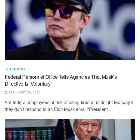
TRENDING
Federal Personnel Office Tells Agencies That Musk’s
Directive Is ‘Voluntary’
FEBRUARY 24, 2025
Are federal employees at risk of being fired at midnight Monday if
they don’t respond to an Elon Musk email?President ...