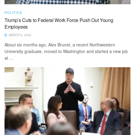
POLITICS
Trump’s Cuts to Federal Work Force Push Out Young
Employees
MARCH 6, 2025
About six months ago, Alex Brunet, a recent Northwestern
University graduate, moved to Washington and started a new job
at ...