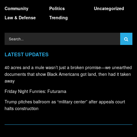
Community
Politics
Uncategorized
Law & Defense
Trending
LATEST UPDATES
40 acres and a mule wasn’t just a broken promise—we unearthed
documents that show Black Americans got land, then had it taken
away
Friday Night Funnies: Futurama
Trump pitches ballroom as “military center” after appeals court
halts construction