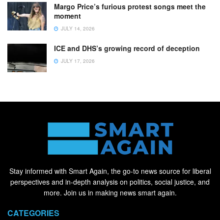
Margo Price’s furious protest songs meet the
moment
JULY 14, 2026
ICE and DHS’s growing record of deception
JULY 17, 2026
Stay informed with Smart Again, the go-to news source for liberal
perspectives and in-depth analysis on politics, social justice, and
more. Join us in making news smart again.
CATEGORIES