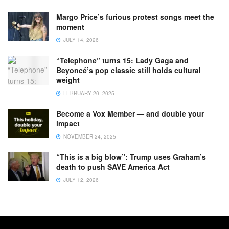
Margo Price’s furious protest songs meet the
moment
JULY 14, 2026
“Telephone” turns 15: Lady Gaga and
Beyoncé’s pop classic still holds cultural
weight
FEBRUARY 20, 2025
Become a Vox Member — and double your
impact
NOVEMBER 24, 2025
“This is a big blow”: Trump uses Graham’s
death to push SAVE America Act
JULY 12, 2026