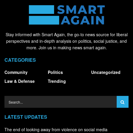
Stay informed with Smart Again, the go-to news source for liberal
perspectives and in-depth analysis on politics, social justice, and
more. Join us in making news smart again.
CATEGORIES
Community
Politics
Uncategorized
Law & Defense
Trending
LATEST UPDATES
The end of looking away from violence on social media