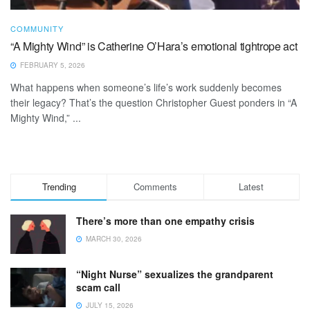
COMMUNITY
“A Mighty Wind” is Catherine O’Hara’s emotional tightrope act
FEBRUARY 5, 2026
What happens when someone’s life’s work suddenly becomes
their legacy? That’s the question Christopher Guest ponders in “A
Mighty Wind,” ...
Trending
Comments
Latest
There’s more than one empathy crisis
MARCH 30, 2026
“Night Nurse” sexualizes the grandparent
scam call
JULY 15, 2026