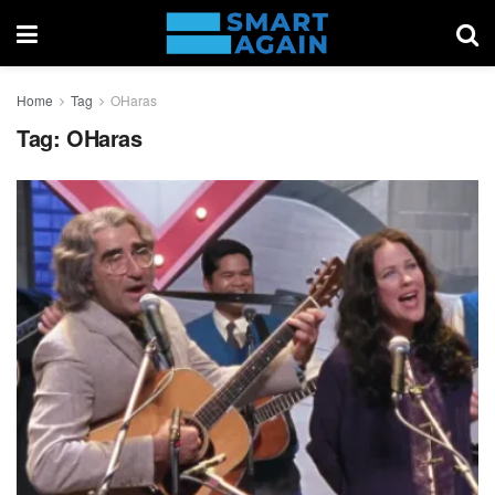
Home
Tag
OHaras
Tag:
OHaras