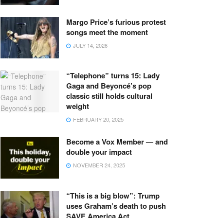
Margo Price’s furious protest
songs meet the moment
JULY 14, 2026
“Telephone” turns 15: Lady
Gaga and Beyoncé’s pop
classic still holds cultural
weight
FEBRUARY 20, 2025
Become a Vox Member — and
double your impact
NOVEMBER 24, 2025
“This is a big blow”: Trump
uses Graham’s death to push
SAVE America Act