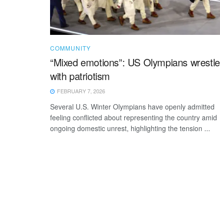
COMMUNITY
“Mixed emotions”: US Olympians wrestle
with patriotism
FEBRUARY 7, 2026
Several U.S. Winter Olympians have openly admitted
feeling conflicted about representing the country amid
ongoing domestic unrest, highlighting the tension ...