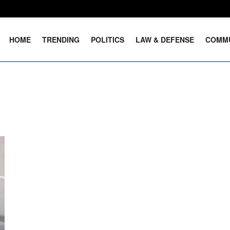
HOME
TRENDING
POLITICS
LAW & DEFENSE
COMM