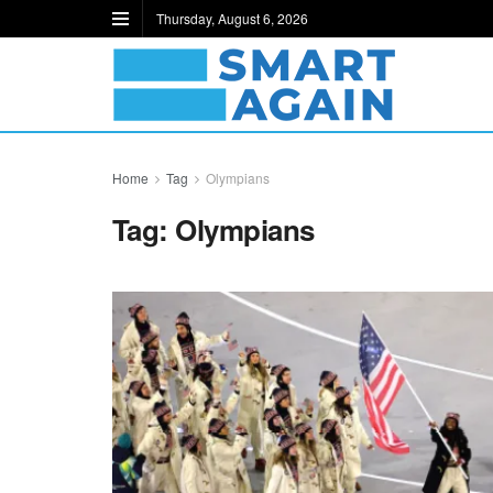
Thursday, August 6, 2026
Home
Tag
Olympians
Tag:
Olympians