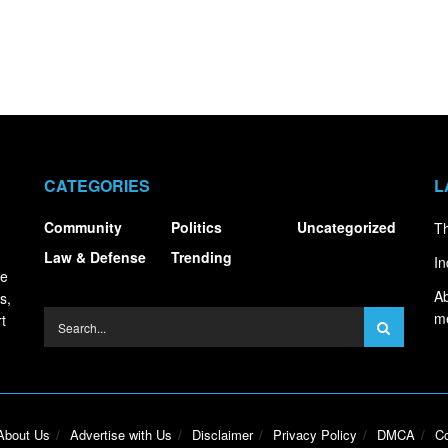
CATEGORIES
L
Community
Politics
Uncategorized
Th
Law & Defense
Trending
In
ce
Ab
s,
m
t
About Us
Advertise with Us
Disclaimer
Privacy Policy
DMCA
Co