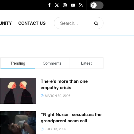
UNITY
CONTACT US
Trending
Comments
Latest
There’s more than one
empathy crisis
MARCH 30, 2026
“Night Nurse” sexualizes the
grandparent scam call
JULY 15, 2026