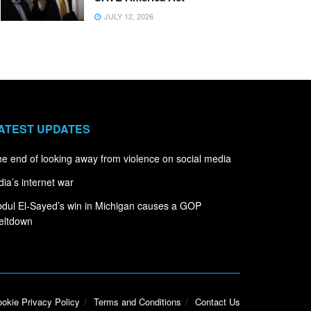
JULY 12, 2026
ATEST UPDATES
e end of looking away from violence on social media
dia’s internet war
dul El-Sayed’s win in Michigan causes a GOP
eltdown
okie Privacy Policy
Terms and Conditions
Contact Us