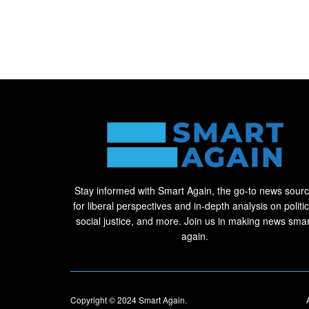
Stay informed with Smart Again, the go-to news sour
for liberal perspectives and in-depth analysis on politic
social justice, and more. Join us in making news smar
again.
Copyright © 2024
Smart Again
.