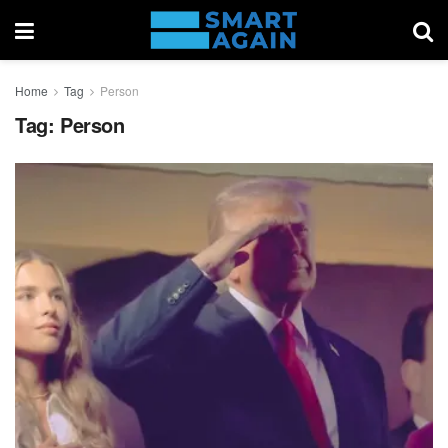
Home
Tag
Person
Tag:
Person