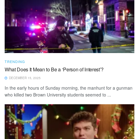
TRENDING
What Does It Mean to Be a ‘Person of Interest’?
DECEMBER 15, 2025
In the early hours of Sunday morning, the manhunt for a gunman
who killed two Brown University students seemed to ...