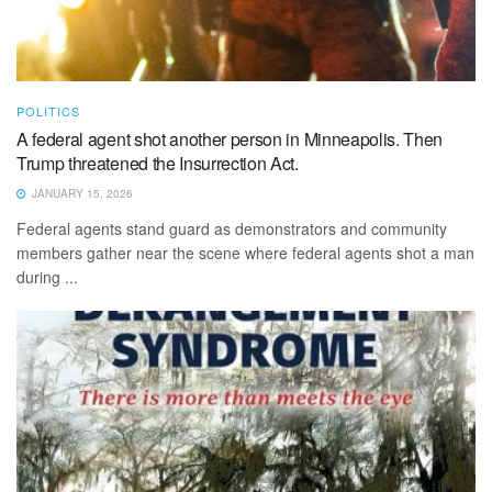
POLITICS
A federal agent shot another person in Minneapolis. Then
Trump threatened the Insurrection Act.
JANUARY 15, 2026
Federal agents stand guard as demonstrators and community
members gather near the scene where federal agents shot a man
during ...