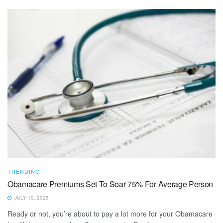
TRENDING
Obamacare Premiums Set To Soar 75% For Average Person
JULY 19, 2025
Ready or not, you’re about to pay a lot more for your Obamacare