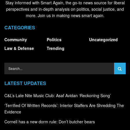
Stay informed with Smart Again, the go-to news source for liberal
perspectives and in-depth analysis on politics, social justice, and
more. Join us in making news smart again.
CATEGORIES
Community
Politics
Uncategorized
Law & Defense
Trending
LATEST UPDATES
C&L’s Late Nite Music Club: Asaf Avidan ‘Reckoning Song’
‘Terrified Of Written Records’: Interior Staffers Are Shredding The
Evidence
Cornell has a new dorm rule: Don’t butcher bears