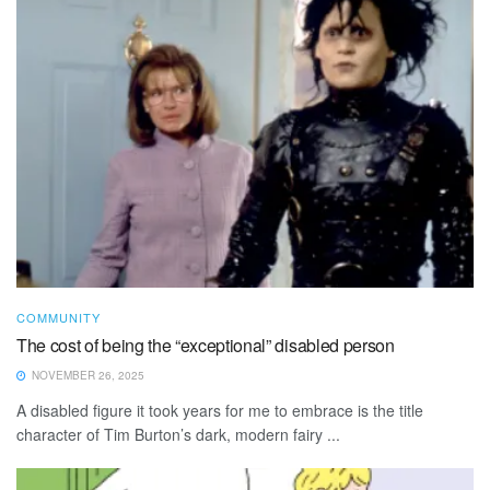
COMMUNITY
The cost of being the “exceptional” disabled person
NOVEMBER 26, 2025
A disabled figure it took years for me to embrace is the title
character of Tim Burton’s dark, modern fairy ...