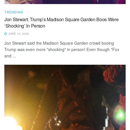
TRENDING
Jon Stewart: Trump’s Madison Square Garden Boos Were
‘Shocking’ In Person
JUNE 10, 2026
Jon Stewart said the Madison Square Garden crowd booing
Trump was even more "shocking" in person! Even though "Fox
and ...