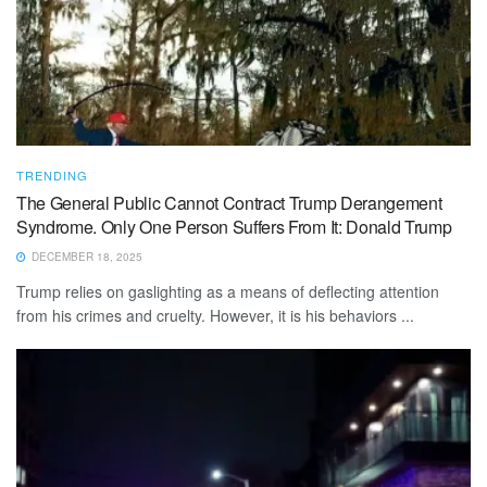
TRENDING
The General Public Cannot Contract Trump Derangement
Syndrome. Only One Person Suffers From It: Donald Trump
DECEMBER 18, 2025
Trump relies on gaslighting as a means of deflecting attention
from his crimes and cruelty. However, it is his behaviors ...