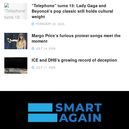
“Telephone” turns 15: Lady Gaga and
Beyoncé’s pop classic still holds cultural
weight
FEBRUARY 20, 2025
Margo Price’s furious protest songs meet the
moment
JULY 14, 2026
ICE and DHS’s growing record of deception
JULY 17, 2026