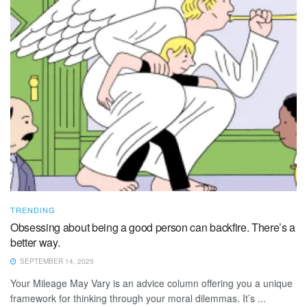
TRENDING
Obsessing about being a good person can backfire. There’s a
better way.
SEPTEMBER 14, 2025
Your Mileage May Vary is an advice column offering you a unique
framework for thinking through your moral dilemmas. It’s ...