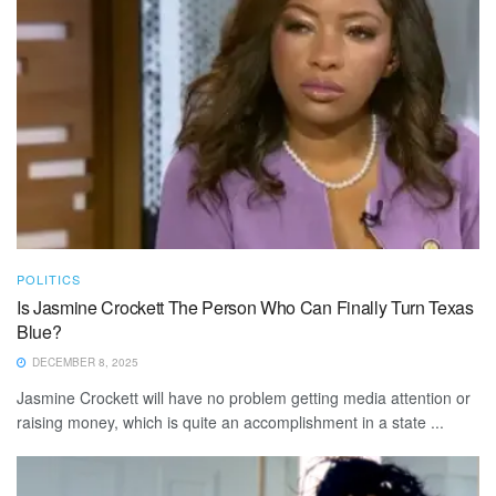
POLITICS
Is Jasmine Crockett The Person Who Can Finally Turn Texas
Blue?
DECEMBER 8, 2025
Jasmine Crockett will have no problem getting media attention or
raising money, which is quite an accomplishment in a state ...