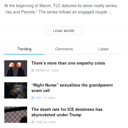
At the beginning of March, TLC debuted its latest reality series,
“Jay and Pamela." The series follows an engaged couple ...
LOAD MORE
Trending
Comments
Latest
There’s more than one empathy crisis
MARCH 30, 2026
“Night Nurse” sexualizes the grandparent
scam call
JULY 15, 2026
The death rate for ICE detainees has
skyrocketed under Trump
JUNE 26, 2026