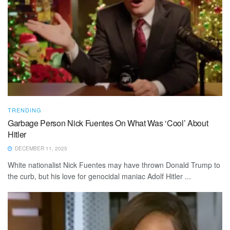
TRENDING
Garbage Person Nick Fuentes On What Was ‘Cool’ About
Hitler
DECEMBER 11, 2025
White nationalist Nick Fuentes may have thrown Donald Trump to
the curb, but his love for genocidal maniac Adolf Hitler ...