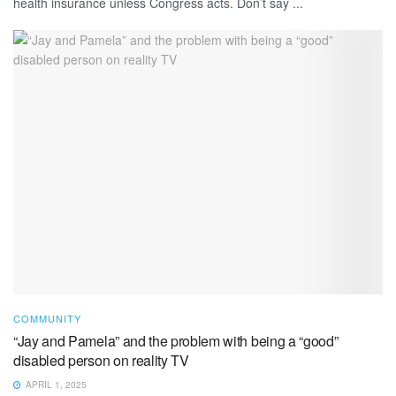
health insurance unless Congress acts. Don’t say ...
COMMUNITY
“Jay and Pamela” and the problem with being a “good”
disabled person on reality TV
APRIL 1, 2025