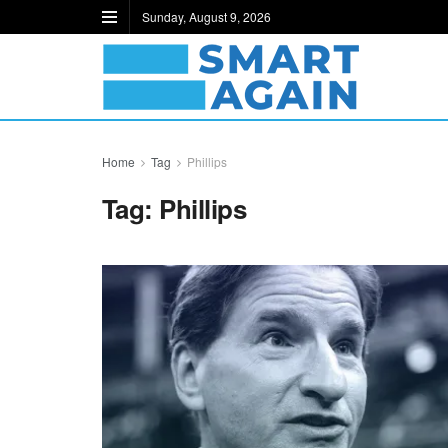
Sunday, August 9, 2026
Home
Tag
Phillips
Tag:
Phillips