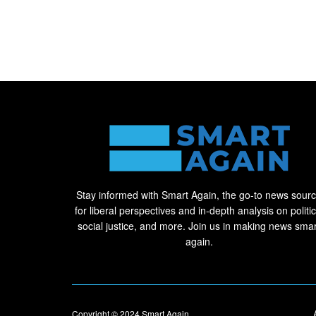
Stay informed with Smart Again, the go-to news sour
for liberal perspectives and in-depth analysis on politic
social justice, and more. Join us in making news smar
again.
Copyright © 2024
Smart Again
.