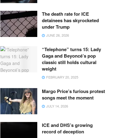
The death rate for ICE
detainees has skyrocketed
under Trump
JUNE 26, 2026
“Telephone” turns 15: Lady
Gaga and Beyoncé’s pop
classic still holds cultural
weight
FEBRUARY 20, 2025
Margo Price’s furious protest
songs meet the moment
JULY 14, 2026
ICE and DHS’s growing
record of deception