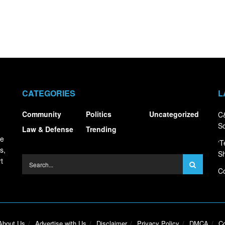
CATEGORIES
L
Community
Politics
Uncategorized
C&
S
Law & Defense
Trending
ce
‘T
s,
S
t
Co
About Us
Advertise with Us
Disclaimer
Privacy Policy
DMCA
Co