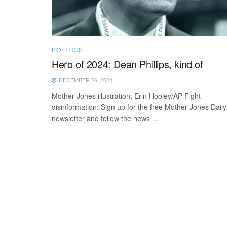
POLITICS
Hero of 2024: Dean Phillips, kind of
DECEMBER 26, 2024
Mother Jones illustration; Erin Hooley/AP Fight
disinformation: Sign up for the free Mother Jones Daily
newsletter and follow the news ...