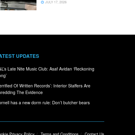
JULY 17, 2026
ATEST UPDATES
L’s Late Nite Music Club: Asaf Avidan ‘Reckoning
ong’
errified Of Written Records’: Interior Staffers Are
hredding The Evidence
rnell has a new dorm rule: Don’t butcher bears
okie Privacy Policy
Terms and Conditions
Contact Us