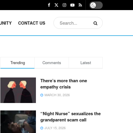
UNITY
CONTACT US
Trending
Comments
Latest
There’s more than one
empathy crisis
MARCH 30, 2026
“Night Nurse” sexualizes the
grandparent scam call
JULY 15, 2026