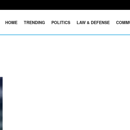
HOME
TRENDING
POLITICS
LAW & DEFENSE
COMM