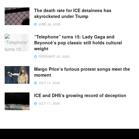
The death rate for ICE detainees has
skyrocketed under Trump
JUNE 26, 2026
“Telephone” turns 15: Lady Gaga and
Beyoncé’s pop classic still holds cultural
weight
FEBRUARY 20, 2025
Margo Price’s furious protest songs meet the
moment
JULY 14, 2026
ICE and DHS’s growing record of deception
JULY 17, 2026