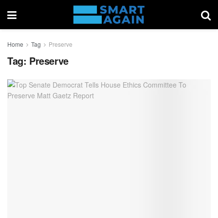
Home
Tag
Preserve
Tag:
Preserve