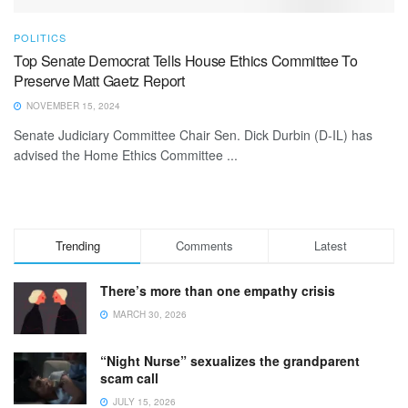
POLITICS
Top Senate Democrat Tells House Ethics Committee To
Preserve Matt Gaetz Report
NOVEMBER 15, 2024
Senate Judiciary Committee Chair Sen. Dick Durbin (D-IL) has
advised the Home Ethics Committee ...
Trending
Comments
Latest
There’s more than one empathy crisis
MARCH 30, 2026
“Night Nurse” sexualizes the grandparent
scam call
JULY 15, 2026