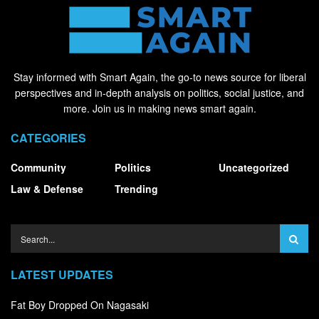
Stay informed with Smart Again, the go-to news source for liberal
perspectives and in-depth analysis on politics, social justice, and
more. Join us in making news smart again.
CATEGORIES
Community
Politics
Uncategorized
Law & Defense
Trending
LATEST UPDATES
Fat Boy Dropped On Nagasaki