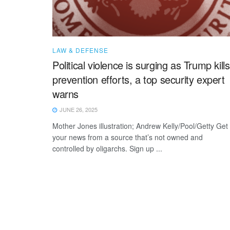
LAW & DEFENSE
Political violence is surging as Trump kills
prevention efforts, a top security expert
warns
JUNE 26, 2025
Mother Jones illustration; Andrew Kelly/Pool/Getty Get
your news from a source that’s not owned and
controlled by oligarchs. Sign up ...