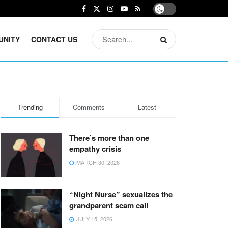
UNITY
CONTACT US
Trending
Comments
Latest
There’s more than one
empathy crisis
MARCH 30, 2026
“Night Nurse” sexualizes the
grandparent scam call
JULY 15, 2026