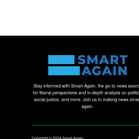
Stay informed with Smart Again, the go-to news sour
for liberal perspectives and in-depth analysis on politic
social justice, and more. Join us in making news smar
again.
Copyright © 2024
Smart Again
.