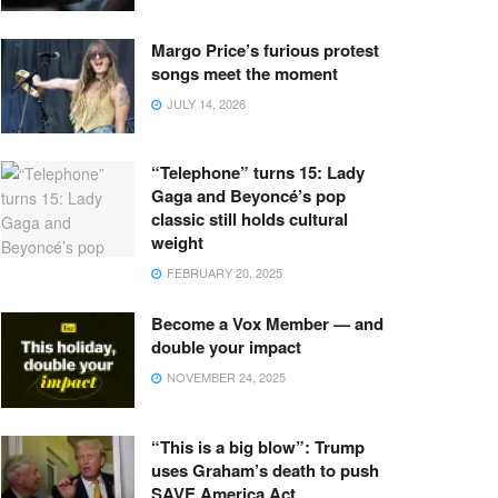
Margo Price’s furious protest
songs meet the moment
JULY 14, 2026
“Telephone” turns 15: Lady
Gaga and Beyoncé’s pop
classic still holds cultural
weight
FEBRUARY 20, 2025
Become a Vox Member — and
double your impact
NOVEMBER 24, 2025
“This is a big blow”: Trump
uses Graham’s death to push
SAVE America Act