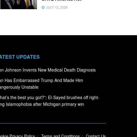
JULY 12, 2026
ATEST UPDATES
n Johnson Invents New Medical Death Diagnosis
ran Has Embarrassed Trump And Made Him
ngerously Unstable
hat’s the best you got?”: El-Sayed brushes off right-
ng Islamophobia after Michigan primary win
okie Privacy Policy
Terms and Conditions
Contact Us