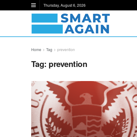
Thursday, August 6, 2026
Home
Tag
prevention
Tag:
prevention