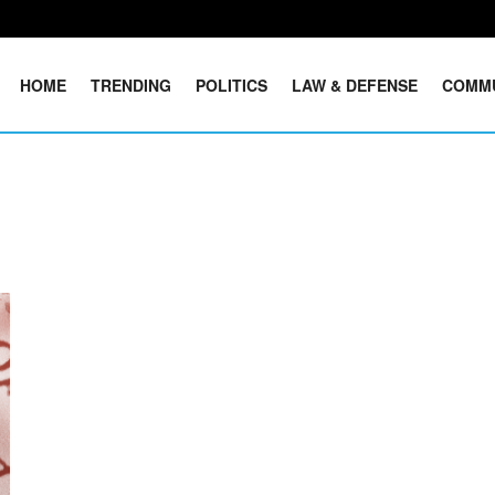
HOME
TRENDING
POLITICS
LAW & DEFENSE
COMM