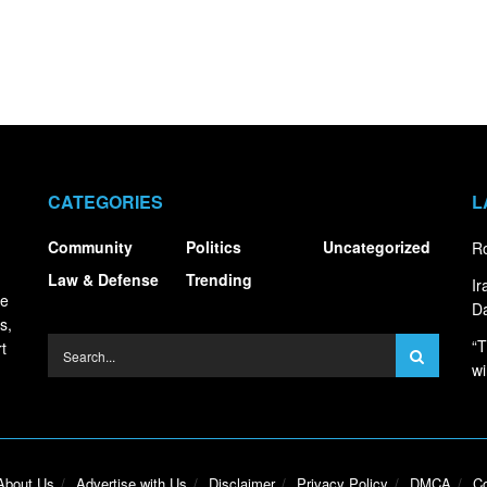
CATEGORIES
L
Community
Politics
Uncategorized
Ro
Law & Defense
Trending
I
ce
Da
s,
“T
t
wi
About Us
Advertise with Us
Disclaimer
Privacy Policy
DMCA
Co