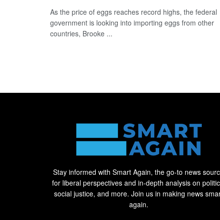
As the price of eggs reaches record highs, the federal
government is looking into importing eggs from other
countries, Brooke ...
Stay informed with Smart Again, the go-to news sour
for liberal perspectives and in-depth analysis on politic
social justice, and more. Join us in making news smar
again.