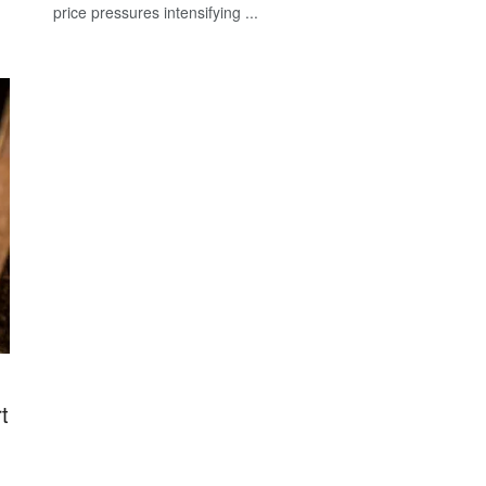
price pressures intensifying ...
t