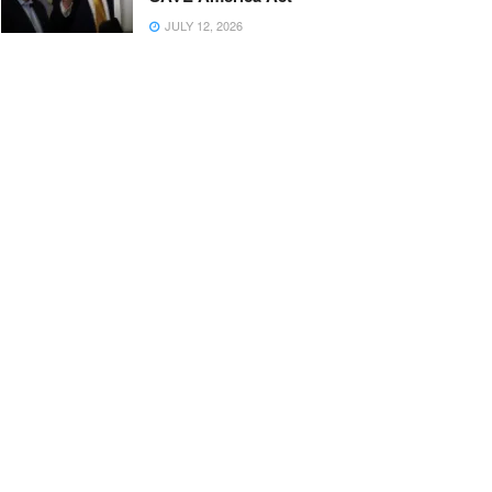
JULY 12, 2026