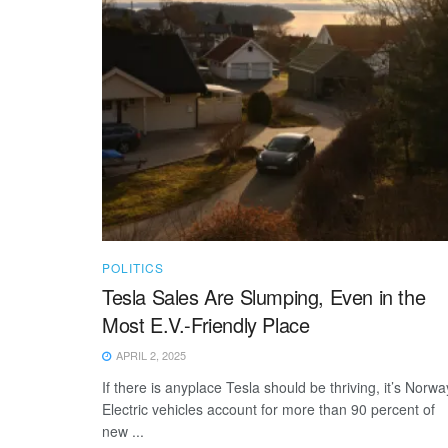
POLITICS
Tesla Sales Are Slumping, Even in the
Most E.V.-Friendly Place
APRIL 2, 2025
If there is anyplace Tesla should be thriving, it’s Norwa
Electric vehicles account for more than 90 percent of
new ...