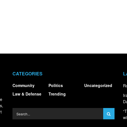
CATEGORIES
L
Community
Politics
Uncategorized
Ro
Law & Defense
Trending
I
ce
Da
s,
“T
t
wi