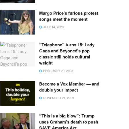
Margo Price’s furious protest
songs meet the moment
JULY 14, 2026
“Telephone” turns 15: Lady
Gaga and Beyoncé’s pop
classic still holds cultural
weight
FEBRUARY 20, 2025
Become a Vox Member — and
double your impact
NOVEMBER 24, 2025
“This is a big blow”: Trump
uses Graham’s death to push
SAVE America Act