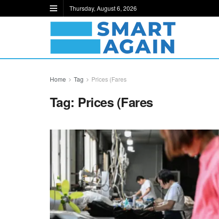
Thursday, August 6, 2026
Home
Tag
Prices (Fares
Tag:
Prices (Fares