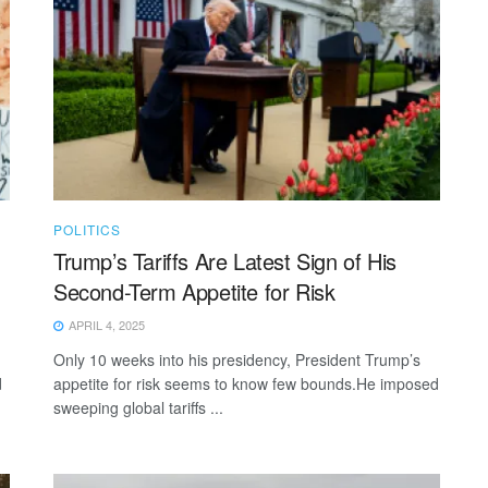
POLITICS
Trump’s Tariffs Are Latest Sign of His
Second-Term Appetite for Risk
APRIL 4, 2025
Only 10 weeks into his presidency, President Trump’s
d
appetite for risk seems to know few bounds.He imposed
sweeping global tariffs ...