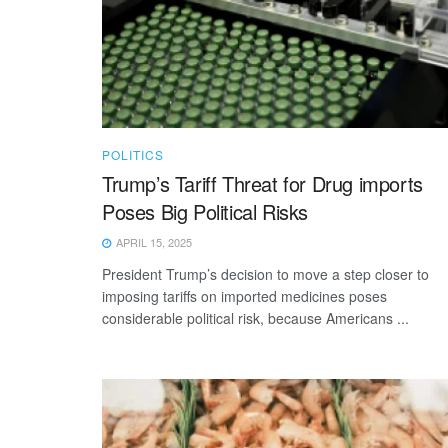
POLITICS
Trump’s Tariff Threat for Drug imports
Poses Big Political Risks
APRIL 15, 2025
President Trump’s decision to move a step closer to
imposing tariffs on imported medicines poses
considerable political risk, because Americans ...