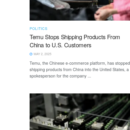
POLITICS
Temu Stops Shipping Products From
China to U.S. Customers
MAY 2, 2025
Temu, the Chinese e-commerce platform, has stopped
shipping products from China into the United States, a
spokesperson for the company ...