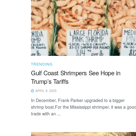
TRENDING
Gulf Coast Shrimpers See Hope in
Trump’s Tariffs
APRIL 8, 2025
In December, Frank Parker upgraded to a bigger
shrimp boat.For the Mississippi shrimper, it was a goo
trade with an ...