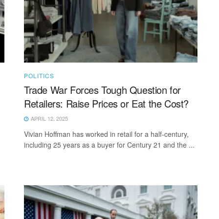
POLITICS
Trade War Forces Tough Question for
Retailers: Raise Prices or Eat the Cost?
APRIL 12, 2025
Vivian Hoffman has worked in retail for a half-century,
including 25 years as a buyer for Century 21 and the ...