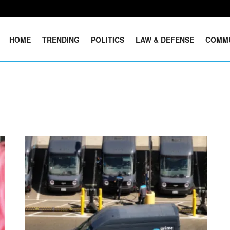
HOME
TRENDING
POLITICS
LAW & DEFENSE
COMM