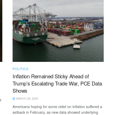
POLITICS
Inflation Remained Sticky Ahead of
Trump’s Escalating Trade War, PCE Data
Shows
MARCH 28, 2025
y.
Americans hoping for some relief on inflation suffered a
setback in February, as new data showed underlying