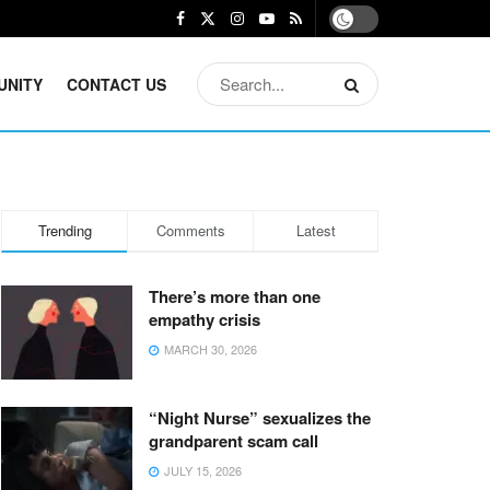
UNITY
CONTACT US
Trending
Comments
Latest
There’s more than one
empathy crisis
MARCH 30, 2026
“Night Nurse” sexualizes the
grandparent scam call
JULY 15, 2026