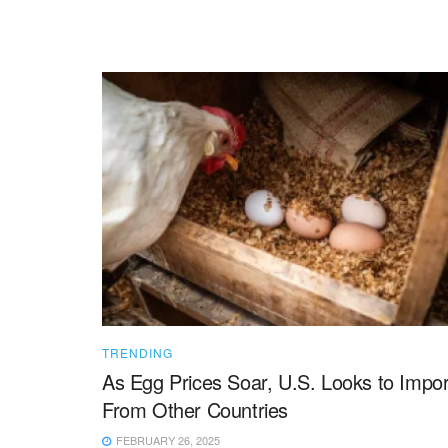
TRENDING
As Egg Prices Soar, U.S. Looks to Impor
From Other Countries
FEBRUARY 26, 2025