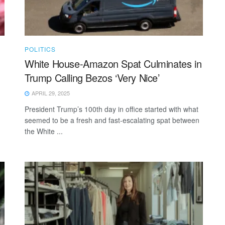
POLITICS
White House-Amazon Spat Culminates in
Trump Calling Bezos ‘Very Nice’
APRIL 29, 2025
President Trump’s 100th day in office started with what
seemed to be a fresh and fast-escalating spat between
the White ...