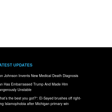
ATEST UPDATES
n Johnson Invents New Medical Death Diagnosis
ran Has Embarrassed Trump And Made Him
ngerously Unstable
hat’s the best you got?”: El-Sayed brushes off right-
ng Islamophobia after Michigan primary win